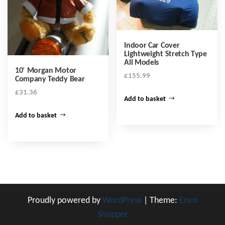
Indoor Car Cover
Lightweight Stretch Type
All Models
10′ Morgan Motor
£
155.99
Company Teddy Bear
£
31.36
Add to basket
Add to basket
Proudly powered by
WordPress
|
Theme:
Envo
Shopper