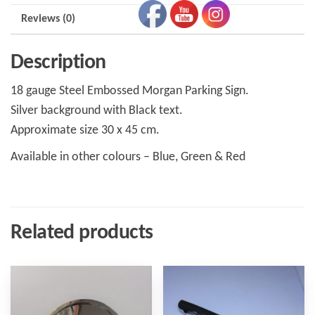
Reviews (0)
Description
18 gauge Steel Embossed Morgan Parking Sign.
Silver background with Black text.
Approximate size 30 x 45 cm.
Available in other colours – Blue, Green & Red
Related products