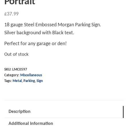
Portrait
£
37.99
18 gauge Steel Embossed Morgan Parking Sign.
Silver background with Black text.
Perfect for any garage or den!
Out of stock
SKU:
LMC0597
Category:
Miscellaneous
Tags:
Metal
,
Parking
,
Sign
Description
Additional information