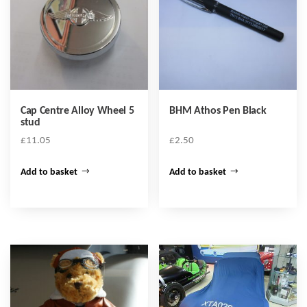
Cap Centre Alloy Wheel 5
BHM Athos Pen Black
stud
£
11.05
£
2.50
Add to basket
Add to basket