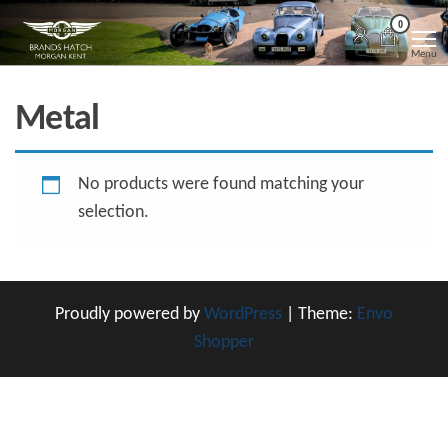
Skip
Morgan
Brands
0
Hatch
to
Kent
Morgan
Menu
Kent
the
content
Metal
No products were found matching your
selection.
Proudly powered by
WordPress
|
Theme:
Envo
Shopper