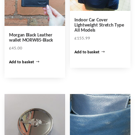
Indoor Car Cover
Lightweight Stretch Type
All Models
Morgan Black Leather
£
155.99
wallet MORW85-Black
£
45.00
Add to basket
Add to basket