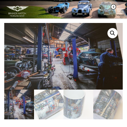
Skip
Morgan
Brands
0
Hatch
to
Kent
Morgan
Menu
Kent
the
content