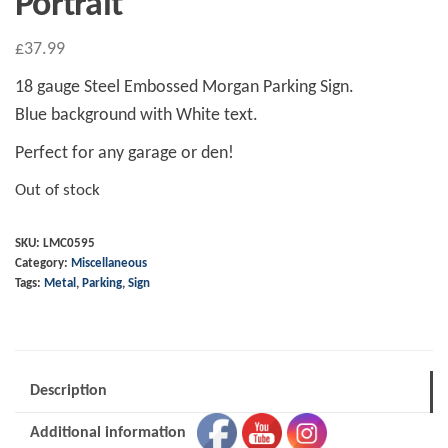
Portrait
£
37.99
18 gauge Steel Embossed Morgan Parking Sign.
Blue background with White text.
Perfect for any garage or den!
Out of stock
SKU:
LMC0595
Category:
Miscellaneous
Tags:
Metal
,
Parking
,
Sign
Description
Additional information