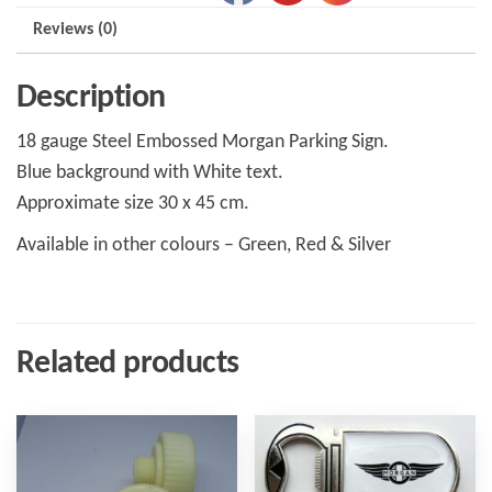
Reviews (0)
Description
18 gauge Steel Embossed Morgan Parking Sign.
Blue background with White text.
Approximate size 30 x 45 cm.
Available in other colours – Green, Red & Silver
Related products