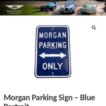
Skip
Morgan
Brands
0
Hatch
to
Kent
Morgan
Menu
Kent
the
content
Morgan Parking Sign – Blue