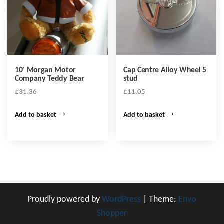
be
chosen
on
the
product
10′ Morgan Motor
Cap Centre Alloy Wheel 5
page
Company Teddy Bear
stud
£
31.36
£
11.05
Add to basket
Add to basket
Proudly powered by
WordPress
|
Theme:
Envo
Shopper