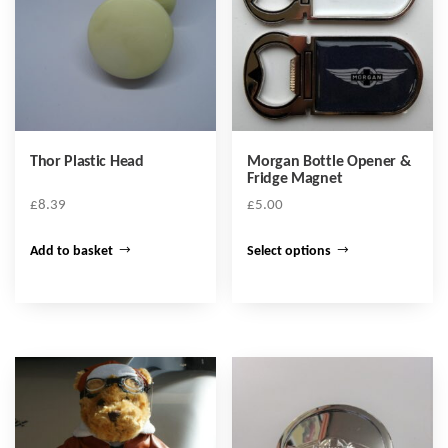
Thor Plastic Head
Morgan Bottle Opener &
Fridge Magnet
£
8.39
£
5.00
This
Add to basket
Select options
product
has
multiple
variants.
The
options
may