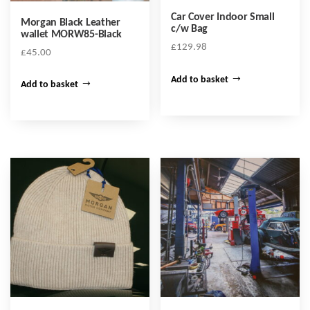
Car Cover Indoor Small
Morgan Black Leather
c/w Bag
wallet MORW85-Black
£
129.98
£
45.00
Add to basket
Add to basket