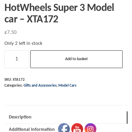
HotWheels Super 3 Model
car – XTA172
£
7.50
Only 2 left in stock
HotWheels
Add to basket
Super
3
Model
SKU:
XTA172
Categories:
Gifts and Accessories
,
Model Cars
car
-
XTA172
quantity
Description
Additional information