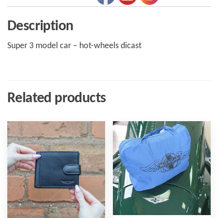
Description
Super 3 model car – hot-wheels dicast
Related products