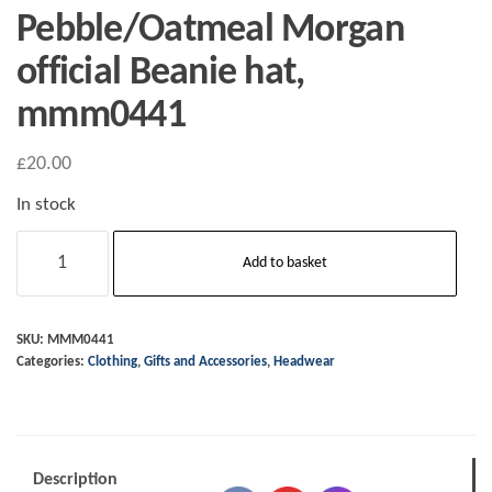
Pebble/Oatmeal Morgan
official Beanie hat,
mmm0441
£
20.00
In stock
Pebble/Oatmeal
Add to basket
Morgan
official
Beanie
SKU:
MMM0441
Categories:
Clothing
,
Gifts and Accessories
,
Headwear
hat,
mmm0441
quantity
Description