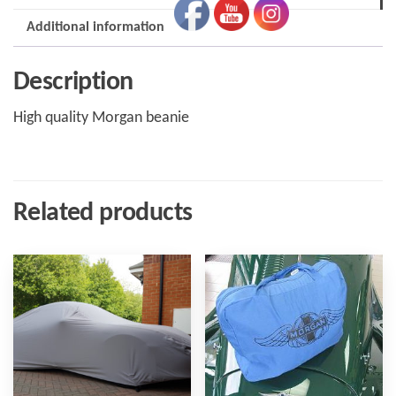
Additional information
Description
High quality Morgan beanie
Related products