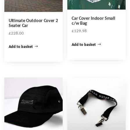
Car Cover Indoor Small
Ultimate Outdoor Cover 2
c/w Bag
Seater Car
£
129.98
£
228.00
Add to basket
Add to basket