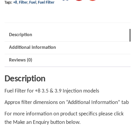
Tags:
+8
,
Filter
,
Fuel
,
Fuel Filter
Description
Additional information
Reviews (0)
Description
Fuel Filter for +8 3.5 & 3.9 Injection models
Approx filter dimensions on “Additional Information” tab
For more information on product specifics please click
the Make an Enquiry button below.