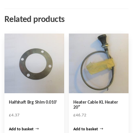
Related products
Halfshaft Brg Shim 0.010′
Heater Cable KL Heater
20″
£
4.37
£
46.72
Add to basket
Add to basket