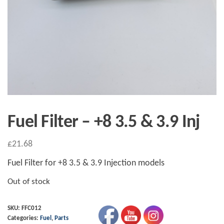
Fuel Filter – +8 3.5 & 3.9 Inj
£
21.68
Fuel Filter for +8 3.5 & 3.9 Injection models
Out of stock
SKU:
FFC012
Categories:
Fuel
,
Parts