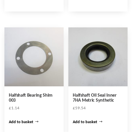
Halfshaft Bearing Shim
Halfshaft Oil Seal Inner
003
7HA Metric Synthetic
£
1.14
£
59.54
Add to basket
Add to basket