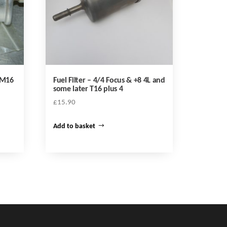
c M16
Fuel Filter – 4/4 Focus & +8 4L and
some later T16 plus 4
£
15.90
Add to basket