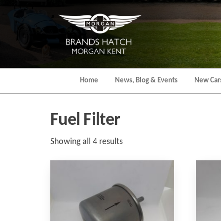
Skip
to
the
content
Home
News, Blog & Events
New Car
Fuel Filter
Sorted
Showing all 4 results
by
popularity