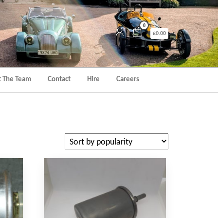
0
£0.00
 The Team
Contact
Hire
Careers