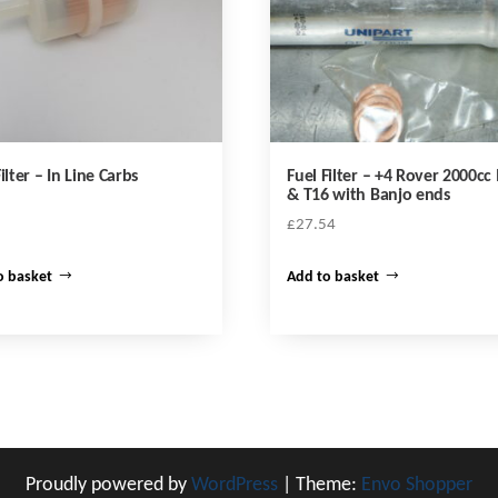
ilter – In Line Carbs
Fuel Filter – +4 Rover 2000c
& T16 with Banjo ends
£
27.54
o basket
Add to basket
Proudly powered by
WordPress
|
Theme:
Envo Shopper