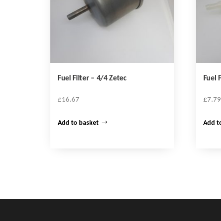
Fuel Filter – 4/4 Zetec
Fuel F
£
16.67
£
7.79
Add to basket
Add t