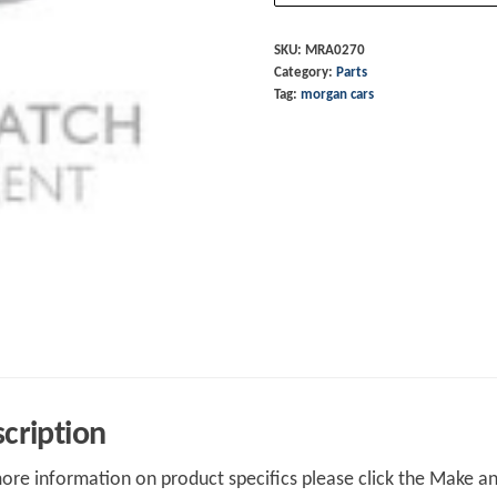
quantity
SKU:
MRA0270
Category:
Parts
Tag:
morgan cars
cription
ore information on product specifics please click the Make an 