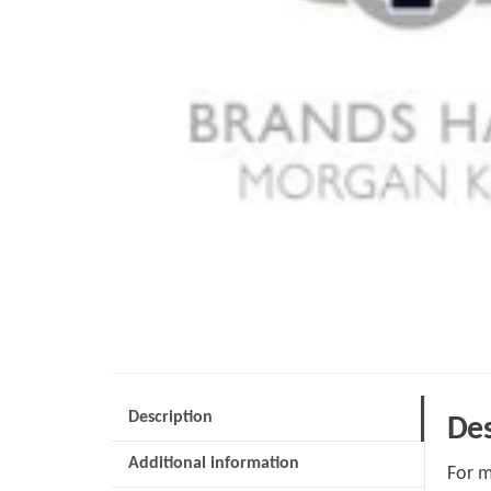
Description
Des
Additional information
For m