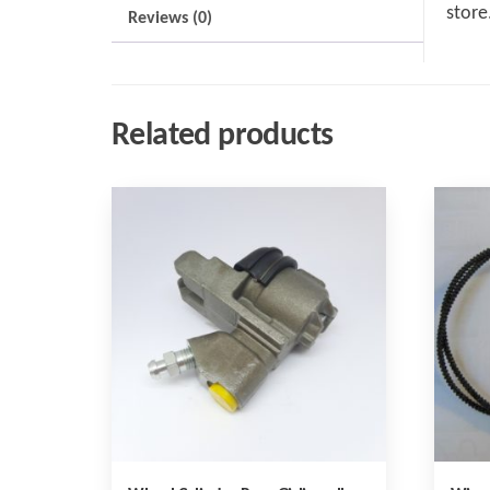
store
Reviews (0)
Related products