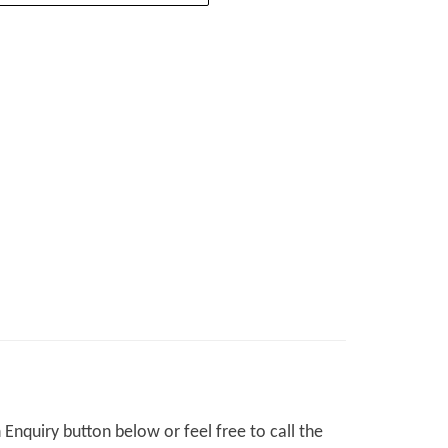
Enquiry button below or feel free to call the