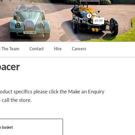
0
£0.00
 The Team
Contact
Hire
Careers
pacer
duct specifics please click the Make an Enquiry
 call the store.
o basket