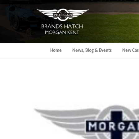
Skip
to
the
content
Home
News, Blog & Events
New Car