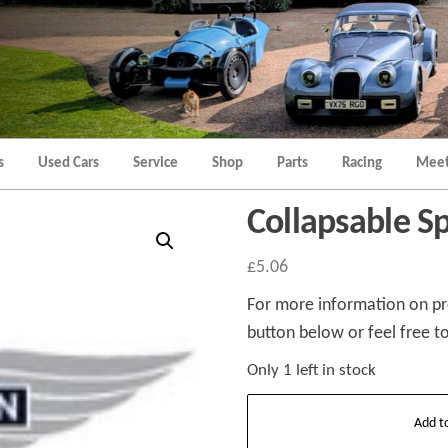
Morgan
Brands
Hatch
Kent
Morgan
Kent
s
Used Cars
Service
Shop
Parts
Racing
Meet
Collapsable S
£
5.06
For more information on pro
button below or feel free to
Only 1 left in stock
Collapsable
Add t
Spacer