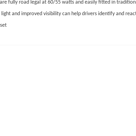
are fully road legal at 60/55 watts and easily fitted in tradit
light and improved visibility can help drivers identify and reac
 set