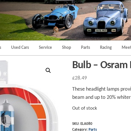
Morgan
Brands
Hatch
Kent
Morgan
Kent
s
Used Cars
Service
Shop
Parts
Racing
Meet
Bulb – Osram 
£
28.49
These headlight lamps prov
beam and up to 20% whiter 
Out of stock
SKU:
ELA080
Category:
Parts