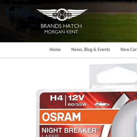
Skip
to
the
content
Home
News, Blog & Events
New Car