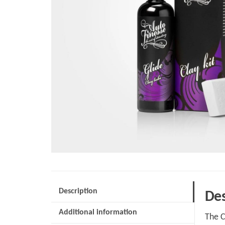
Description
Des
Additional information
The C