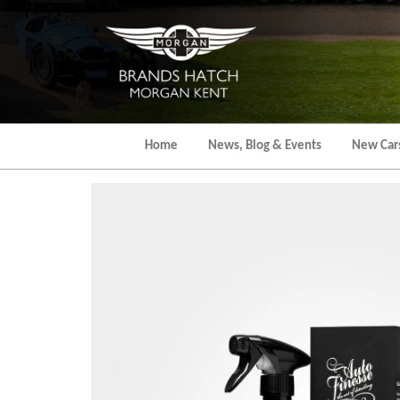
Skip
to
the
content
Home
News, Blog & Events
New Car