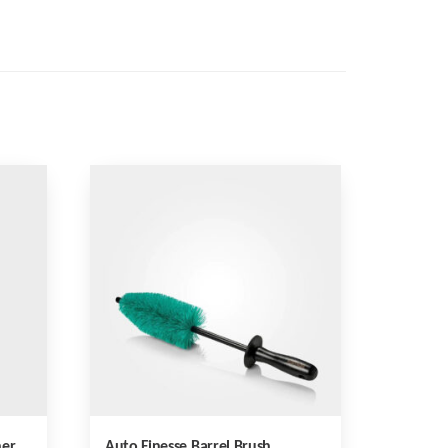
her
Auto Finesse Barrel Brush