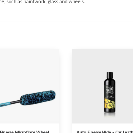
ce, such as paintwork, glass and wheels.
Finesse Microfibre Wheel
Auto Finesse Hide – Car Leat