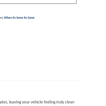
ers
,
When its Gone its Gone
es, leaving your vehicle feeling truly clean