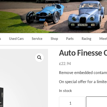
Morgan
Brands
Hatch
Kent
Morgan
Kent
s
Used Cars
Service
Shop
Parts
Racing
Meet
Auto Finesse C
£
22.94
Remove embedded contamina
On special offer for a limite
In stock
Auto
Finesse