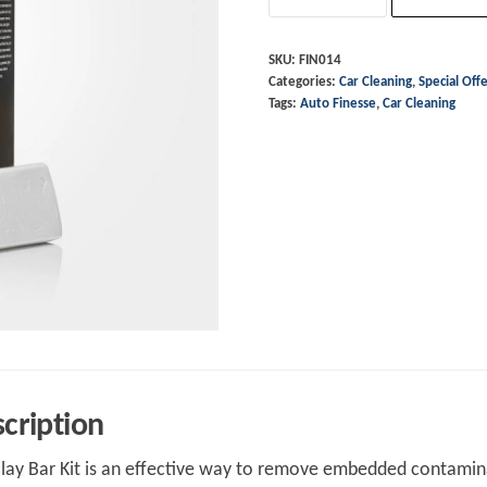
Clay
Bar
SKU:
FIN014
Categories:
Car Cleaning
,
Special Off
-
Tags:
Auto Finesse
,
Car Cleaning
Detailing
Clay
quantity
cription
lay Bar Kit is an effective way to remove embedded contaminat