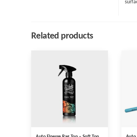
surfa
Related products
Auto Finesse Rag Top – Soft Top
Auto 