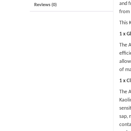
and f
Reviews (0)
from 
This K
1 x G
The A
effic
allow
of ma
1 x C
The A
Kaoli
sensi
sap, 
conta