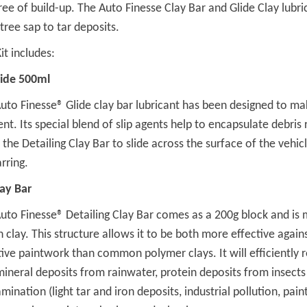
ree of build-up. The Auto Finesse Clay Bar and Glide Clay lubri
tree sap to tar deposits.
it includes:
lide 500ml
uto Finesse® Glide clay bar lubricant has been designed to ma
ient. Its special blend of slip agents help to encapsulate debris
 the Detailing Clay Bar to slide across the surface of the vehi
rring.
lay Bar
uto Finesse® Detailing Clay Bar comes as a 200g block and is 
n clay. This structure allows it to be both more effective agai
tive paintwork than common polymer clays. It will efficiently
mineral deposits from rainwater, protein deposits from insects
mination (light tar and iron deposits, industrial pollution, pain