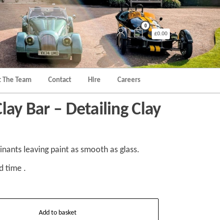
0
£0.00
 The Team
Contact
Hire
Careers
lay Bar – Detailing Clay
nts leaving paint as smooth as glass.
d time .
Add to basket