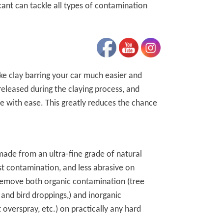
cant can tackle all types of contamination
ke clay barring your car much easier and
 released during the claying process, and
cle with ease. This greatly reduces the chance
made from an ultra-fine grade of natural
nst contamination, and less abrasive on
 remove both organic contamination (tree
 and bird droppings,) and inorganic
t overspray, etc.) on practically any hard