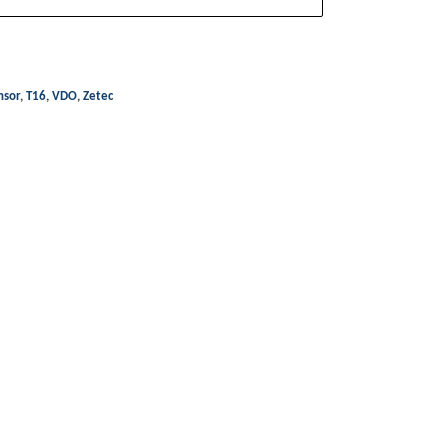
nsor
,
T16
,
VDO
,
Zetec