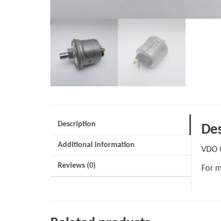
Description
Des
Additional information
VDO O
Reviews (0)
For m