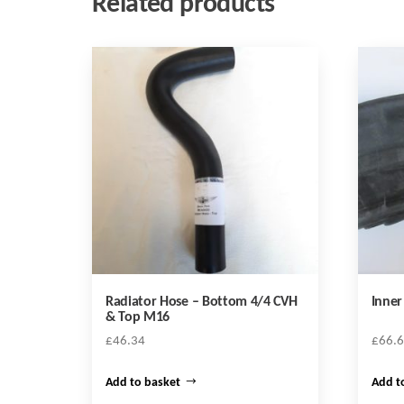
Related products
Radiator Hose – Bottom 4/4 CVH
Inne
& Top M16
£
46.34
£
66.
Add to basket
Add t