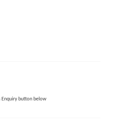
n Enquiry button below