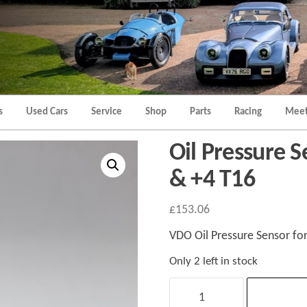
Morgan
Brands
Hatch
Kent
Morgan
Kent
s
Used Cars
Service
Shop
Parts
Racing
Meet
Oil Pressure S
& +4 T16
£
153.06
VDO Oil Pressure Sensor fo
Only 2 left in stock
Oil
Pressure