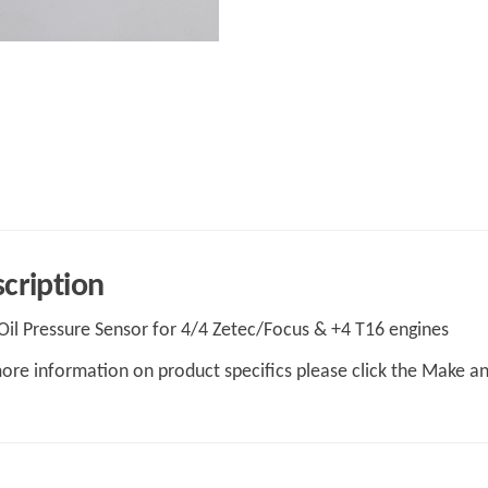
cription
il Pressure Sensor for 4/4 Zetec/Focus & +4 T16 engines
ore information on product specifics please click the Make a