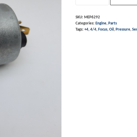
Sensor
-
SKU:
MEP6292
Categories:
Engine
,
Parts
4/4
Tags:
+4
,
4/4
,
Focus
,
Oil
,
Pressure
,
Se
Zetec/Focus
&
+4
T16
quantity