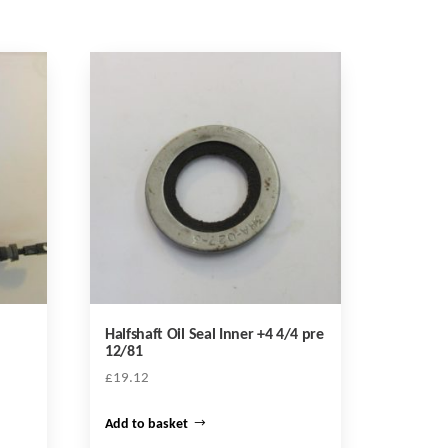
Halfshaft Oil Seal Inner +4 4/4 pre
12/81
£
19.12
Add to basket