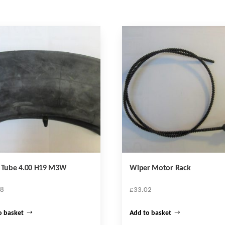
r Tube 4.00 H19 M3W
Wiper Motor Rack
68
£
33.02
o basket
Add to basket