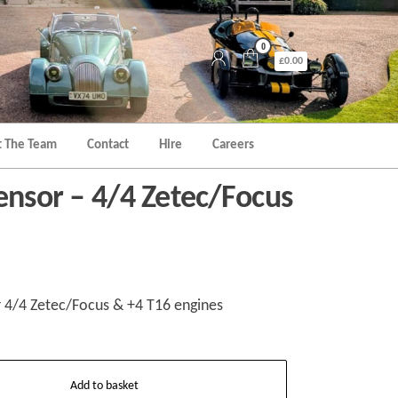
0
£0.00
 The Team
Contact
Hire
Careers
ensor – 4/4 Zetec/Focus
r 4/4 Zetec/Focus & +4 T16 engines
Add to basket