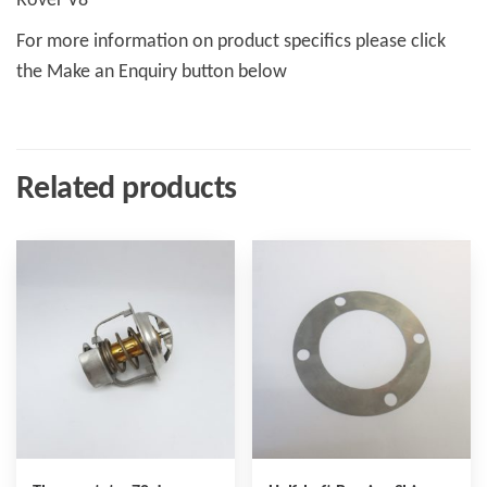
Rover V8
For more information on product specifics please click
the Make an Enquiry button below
Related products