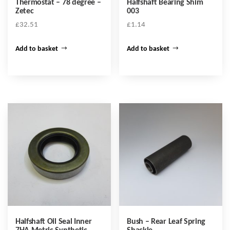
Thermostat – 78 degree –
Halfshaft Bearing Shim
Zetec
003
£
32.51
£
1.14
Add to basket
Add to basket
Halfshaft Oil Seal Inner
Bush – Rear Leaf Spring