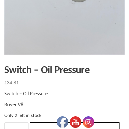
Switch – Oil Pressure
£
34.81
Switch – Oil Pressure
Rover V8
Only 2 left in stock
Switch