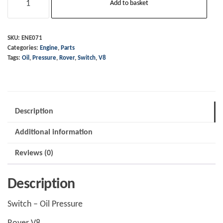
Add to basket
-
Oil
Pressure
SKU:
ENE071
Categories:
Engine
,
Parts
quantity
Tags:
Oil
,
Pressure
,
Rover
,
Switch
,
V8
Description
Additional information
Reviews (0)
Description
Switch – Oil Pressure