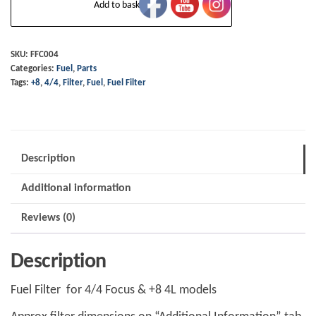
Add to basket
Filter
-
4/4
SKU:
FFC004
Categories:
Fuel
,
Parts
Focus
Tags:
+8
,
4/4
,
Filter
,
Fuel
,
Fuel Filter
&
+8
4L
and
Description
some
Additional information
later
T16
Reviews (0)
plus
4
Description
quantity
Fuel Filter for 4/4 Focus & +8 4L models