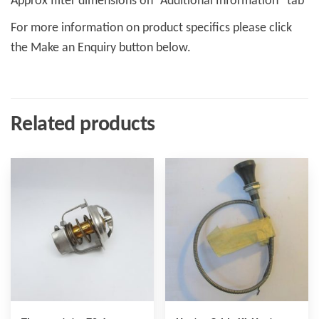
Approx filter dimensions on “Additional Information” tab
For more information on product specifics please click
the Make an Enquiry button below.
Related products