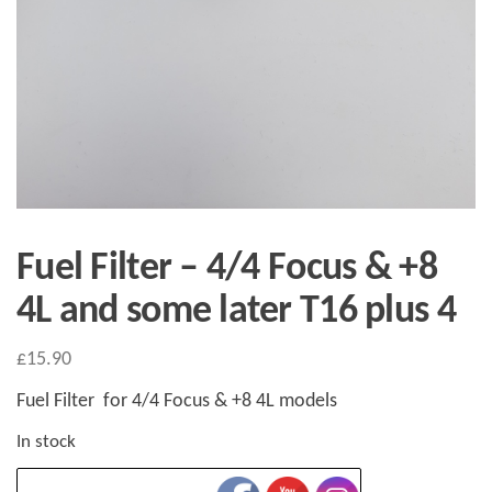
Fuel Filter – 4/4 Focus & +8
4L and some later T16 plus 4
£
15.90
Fuel Filter for 4/4 Focus & +8 4L models
In stock
Fuel