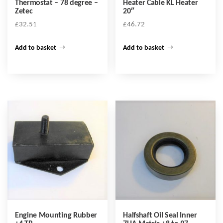
Thermostat – 78 degree –
Heater Cable KL Heater
Zetec
20″
£
32.51
£
46.72
Add to basket
Add to basket
Engine Mounting Rubber
Halfshaft Oil Seal Inner