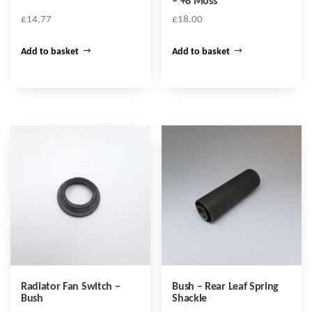
– +8 Moss
£
14.77
£
18.00
Add to basket
Add to basket
Radiator Fan Switch –
Bush – Rear Leaf Spring
Bush
Shackle