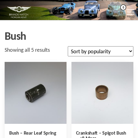
Skip
Morgan
Brands
0
Hatch
to
Kent
Morgan
Menu
Kent
the
content
Bush
Sorted
Showing all 5 results
by
popularity
Bush – Rear Leaf Spring
Crankshaft – Spigot Bush