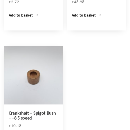
£
2.72
£
48.98
Add to basket
Add to basket
Crankshaft – Spigot Bush
– +8 5 speed
£
10.18