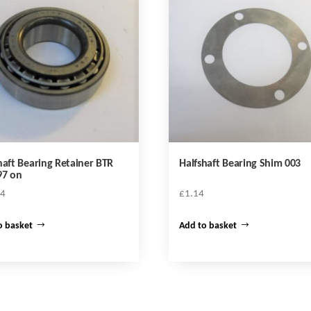
haft Bearing Retainer BTR
Halfshaft Bearing Shim 003
97 on
44
£
1.14
o basket
Add to basket