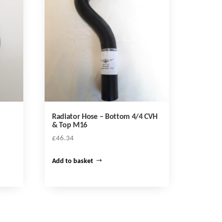
Radiator Hose – Bottom 4/4 CVH
& Top M16
£
46.34
Add to basket