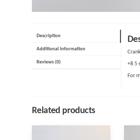
Description
Des
Additional information
Crank
Reviews (0)
+8 5 
For m
Related products