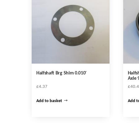
Halfshaft Brg Shim 0.010′
Halfs
Axle 
£
4.37
£
40.
Add to basket
Add t