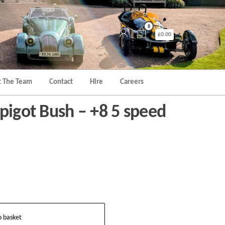
0
£0.00
 The Team
Contact
Hire
Careers
pigot Bush – +8 5 speed
o basket