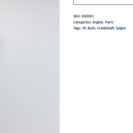
Spigot
Bush
SKU:
ENE061
Categories:
Engine
,
Parts
-
Tags:
+8
,
Bush
,
Crankshaft
,
Spigot
+8
5
speed
quantity