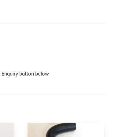
n Enquiry button below