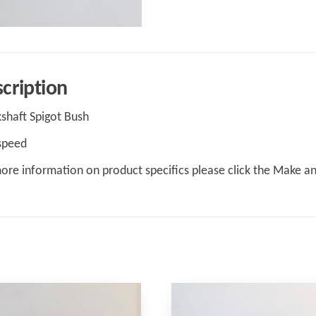
cription
shaft Spigot Bush
speed
ore information on product specifics please click the Make a