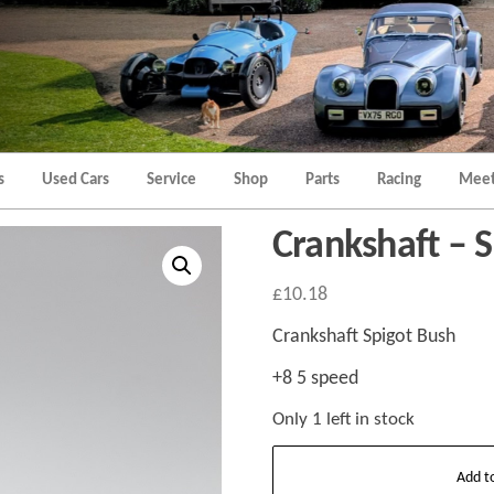
Morgan
Brands
Hatch
Kent
Morgan
Kent
s
Used Cars
Service
Shop
Parts
Racing
Meet
Crankshaft – S
£
10.18
Crankshaft Spigot Bush
+8 5 speed
Only 1 left in stock
Crankshaft
Add t
-