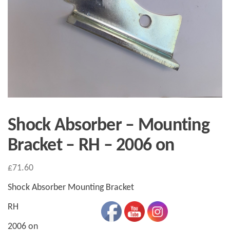
Shock Absorber – Mounting
Bracket – RH – 2006 on
£
71.60
Shock Absorber Mounting Bracket
RH
2006 on