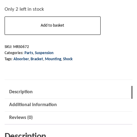
Only 2 left in stock
Shock
Add to basket
Absorber
-
Mounting
SKU:
MRS0672
Categories:
Parts
,
Suspension
Bracket
Tags:
Absorber
,
Bracket
,
Mounting
,
Shock
-
RH
-
2006
Description
on
Additional information
quantity
Reviews (0)
Description