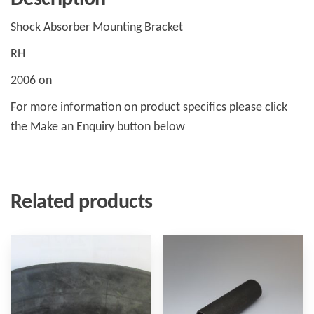
Shock Absorber Mounting Bracket
RH
2006 on
For more information on product specifics please click
the Make an Enquiry button below
Related products