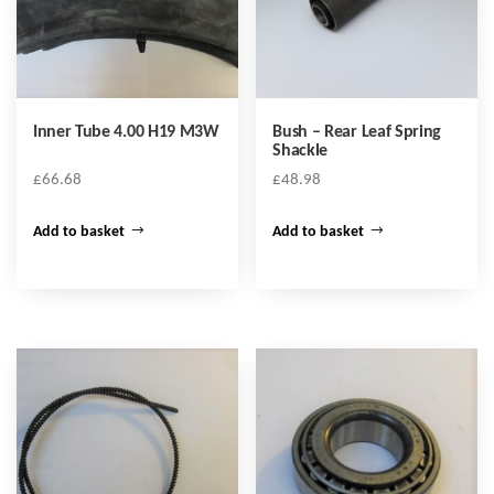
Inner Tube 4.00 H19 M3W
Bush – Rear Leaf Spring
Shackle
£
66.68
£
48.98
Add to basket
Add to basket