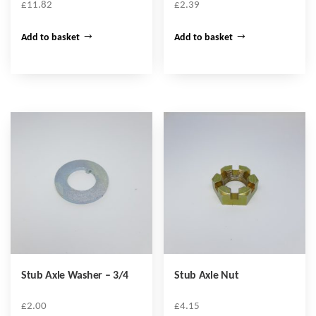
£
11.82
£
2.39
Add to basket
Add to basket
Stub Axle Washer – 3/4
Stub Axle Nut
£
2.00
£
4.15