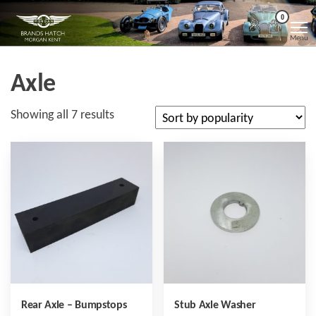
Skip
Morgan
Brands
0
Hatch
to
Kent
Morgan
Menu
Kent
the
content
Axle
Sorted
Showing all 7 results
by
popularity
Rear Axle – Bumpstops
Stub Axle Washer