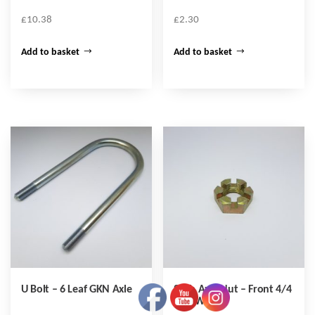
£
10.38
£
2.30
Add to basket
Add to basket
U Bolt – 6 Leaf GKN Axle
Stub Axle Nut – Front 4/4
Disc Wheel