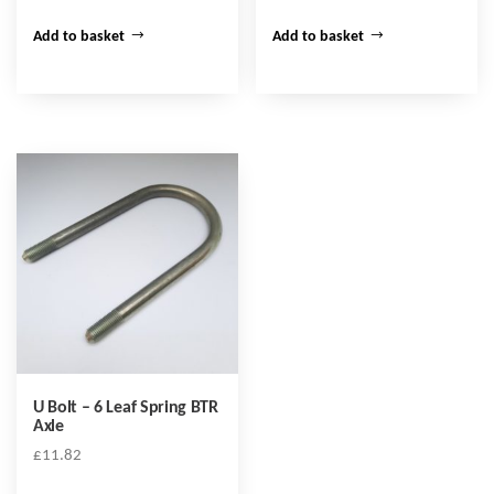
Add to basket
Add to basket
U Bolt – 6 Leaf Spring BTR
Axle
£
11.82