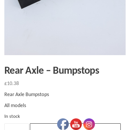
Rear Axle – Bumpstops
£
10.38
Rear Axle Bumpstops
All models
In stock
Rear