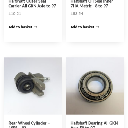
Halfshaft Outer Seal
Halfshaft Oil Seal Inner
Carrier All GKN Axle to 97
7HA Metric +8 to 97
£
10.21
£
83.54
Add to basket
Add to basket
Rear Wheel Cylinder –
Halfshaft Bearing All GKN