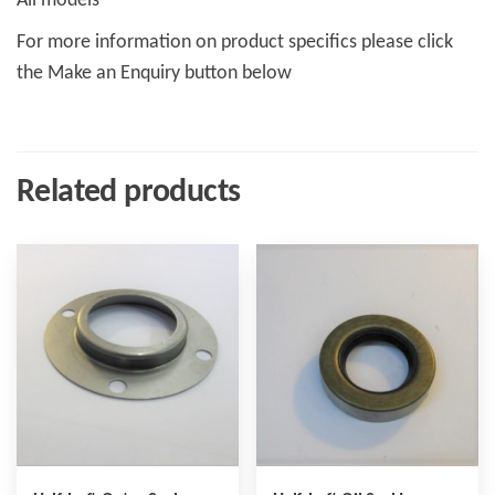
All models
For more information on product specifics please click
the Make an Enquiry button below
Related products