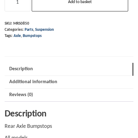
Add to basket
Axle
-
Bumpstops
SKU:
MRS0850
Categories:
Parts
,
Suspension
quantity
Tags:
Axle
,
Bumpstops
Description
Additional information
Reviews (0)
Description
Rear Axle Bumpstops