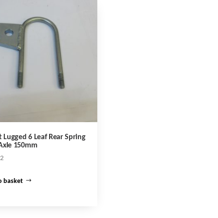
t Lugged 6 Leaf Rear Spring
Axle 150mm
02
o basket