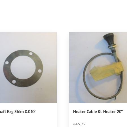
haft Brg Shim 0.010′
Heater Cable KL Heater 20″
£
46.72