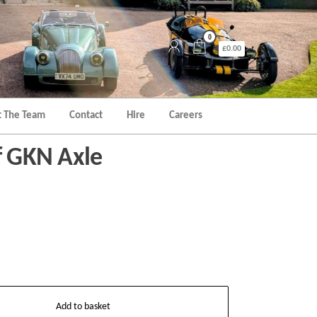
0
£0.00
 The Team
Contact
Hire
Careers
af GKN Axle
Add to basket