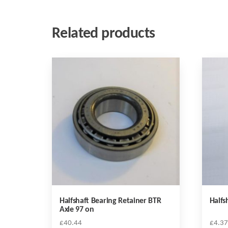
Related products
Halfshaft Bearing Retainer BTR
Halfs
Axle 97 on
£
40.44
£
4.37