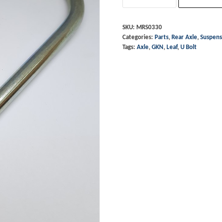
-
6
SKU:
MRS0330
Categories:
Parts
,
Rear Axle
,
Suspens
Leaf
Tags:
Axle
,
GKN
,
Leaf
,
U Bolt
GKN
Axle
quantity