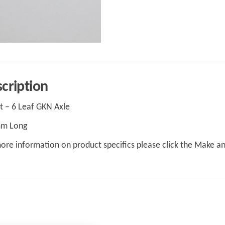
cription
t – 6 Leaf GKN Axle
m Long
ore information on product specifics please click the Make a