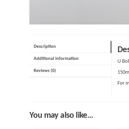
Description
Des
Additional information
U Bol
Reviews (0)
150m
For m
You may also like…