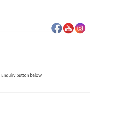
n Enquiry button below