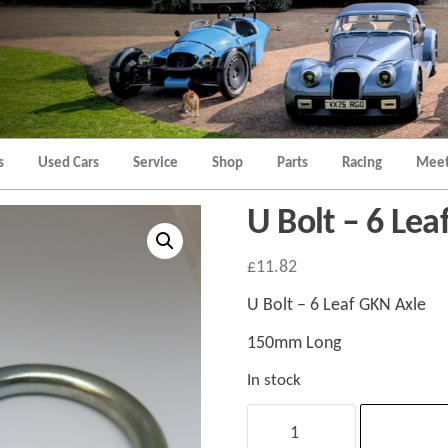
Morgan
Brands
Hatch
Kent
Morgan
Kent
s
Used Cars
Service
Shop
Parts
Racing
Meet
U Bolt – 6 Le
£
11.82
U Bolt – 6 Leaf GKN Axle
150mm Long
In stock
U
Bolt