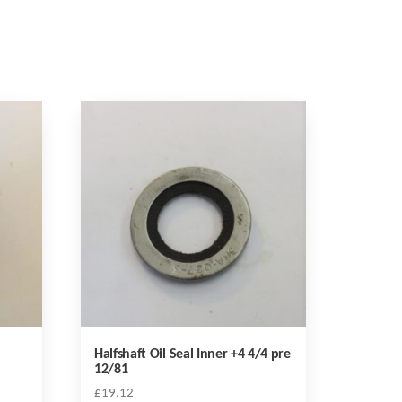
Halfshaft Oil Seal Inner +4 4/4 pre
12/81
£
19.12