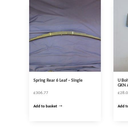
Spring Rear 6 Leaf – Single
U Bol
GKN 
£
306.77
£
28.
Add to basket
Add t