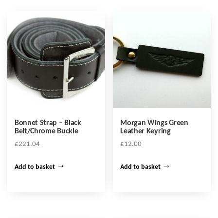
Bonnet Strap – Black
Morgan Wings Green
Belt/Chrome Buckle
Leather Keyring
£
221.04
£
12.00
Add to basket
Add to basket