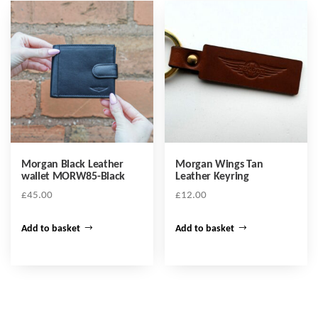
Morgan Black Leather
Morgan Wings Tan
wallet MORW85-Black
Leather Keyring
£
45.00
£
12.00
Add to basket
Add to basket