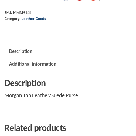
Leather/Suede
Purse
SKU:
MMM9148
Category:
Leather Goods
quantity
Description
Additional information
Description
Morgan Tan Leather/Suede Purse
Related products