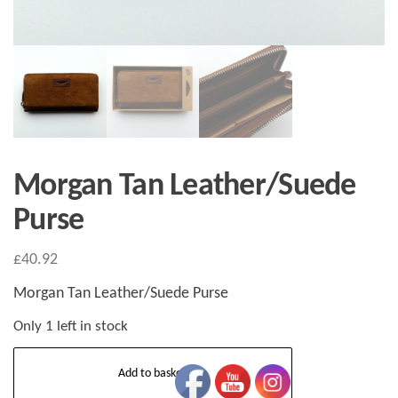
Morgan Tan Leather/Suede
Purse
£
40.92
Morgan Tan Leather/Suede Purse
Only 1 left in stock
Morgan
Add to basket
Tan