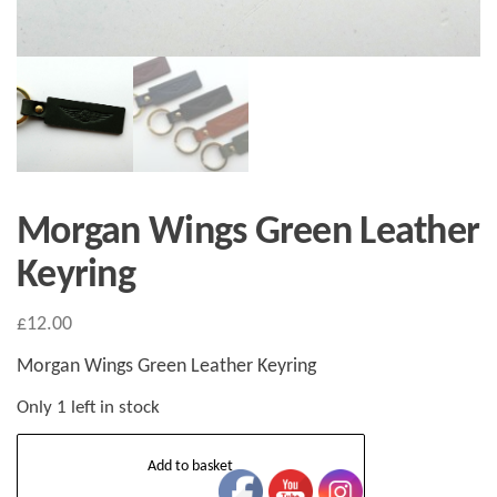
Morgan Wings Green Leather
Keyring
£
12.00
Morgan Wings Green Leather Keyring
Only 1 left in stock
Morgan
Add to basket
Wings