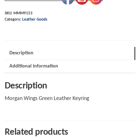
Green
Leather
SKU:
MMM9153
Category:
Leather Goods
Keyring
quantity
Description
Additional information
Description
Morgan Wings Green Leather Keyring
Related products