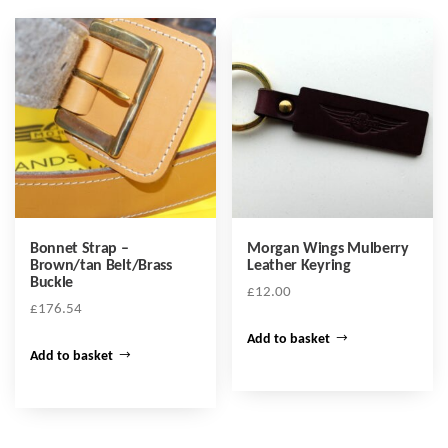
Bonnet Strap –
Morgan Wings Mulberry
Brown/tan Belt/Brass
Leather Keyring
Buckle
£
12.00
£
176.54
Add to basket
Add to basket