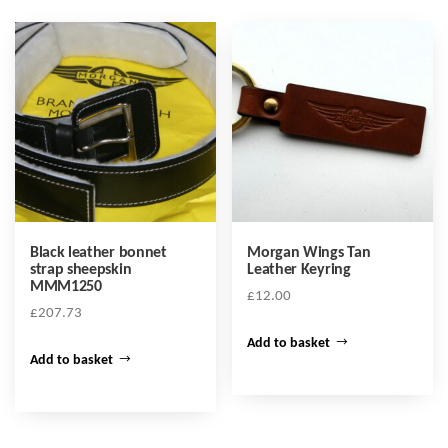
Black leather bonnet
Morgan Wings Tan
strap sheepskin
Leather Keyring
MMM1250
£
12.00
£
207.73
Add to basket
Add to basket