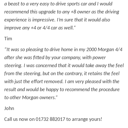
a beast to a very easy to drive sports car and I would
recommend this upgrade to any +8 owner as the driving
experience is impressive. I’m sure that it would also
improve any +4 or 4/4 car as well.“
Tim
“It was so pleasing to drive home in my 2000 Morgan 4/4
after she was fitted by your company, with power
steering. I was concerned that it would take away the feel
from the steering, but on the contrary, it retains the feel
with just the effort removed. I am very pleased with the
result and would be happy to recommend the procedure
to other Morgan owners.”
John
Call us now on 01732 882017 to arrange yours!