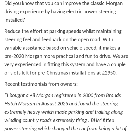
Did you know that you can improve the classic Morgan
driving experience by having electric power steering
installed?
Reduce the effort at parking speeds whilst maintaining
steering feel and feedback on the open road. With
variable assistance based on vehicle speed, it makes a
pre-2020 Morgan more practical and fun to drive. We are
very experienced in fitting this system and have a couple
of slots left for pre-Christmas installations at £2950.
Recent testimonials from owners:
“I bought a +8 Morgan registered in 2000 from Brands
Hatch Morgan in August 2025 and found the steering
extremely heavy which made parking and trailing along
winding country roads extremely tiring . BHM fitted
power steering which changed the car from being a bit of