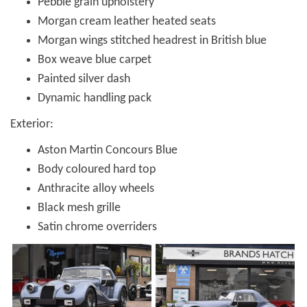
Pebble grain upholstery
Morgan cream leather heated seats
Morgan wings stitched headrest in British blue
Box weave blue carpet
Painted silver dash
Dynamic handling pack
Exterior:
Aston Martin Concours Blue
Body coloured hard top
Anthracite alloy wheels
Black mesh grille
Satin chrome overriders