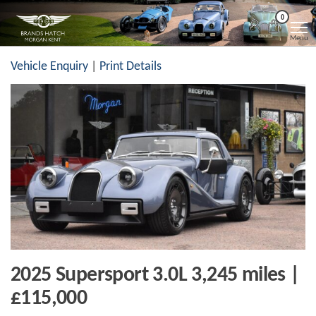
Skip
Morgan
Brands
0
Hatch
to
Kent
Morgan
Menu
Kent
the
Vehicle Enquiry
|
Print Details
content
2025 Supersport 3.0L 3,245 miles |
£115,000