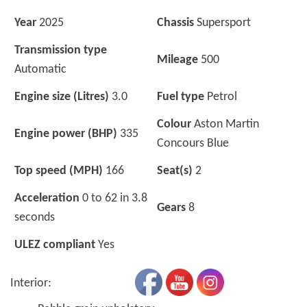
Year
2025
Chassis
Supersport
Transmission type
Mileage
500
Automatic
Engine size (Litres)
3.0
Fuel type
Petrol
Colour
Aston Martin
Engine power (BHP)
335
Concours Blue
Top speed (MPH)
166
Seat(s)
2
Acceleration
0 to 62 in 3.8
Gears
8
seconds
ULEZ compliant
Yes
Interior: