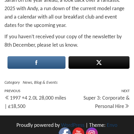
Sarah on the year ahead, a look back over a fantastic
2025 with Andy, a run down of the current model range
and a calendar with all our breakfast club and event
dates for the upcoming year.
If you haven’t received your copy of the newsletter by
8th December, please let us know.
Category
News, Blog & Events
Post
Previous
PREVIOUS
NEXT
N
1997 +4 2.0L 28,000 miles
Super 3: Corporate &
Post
Po
navigation
| £18,500
Personal Hire
Proudly powered by
WordPress
|
Theme:
Envo
Shopper