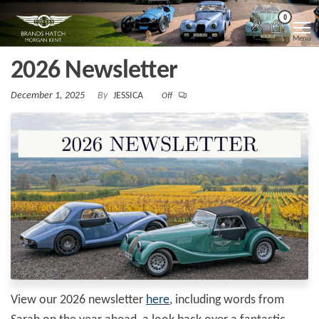
Skip
Morgan
Brands
0
Hatch
to
Kent
Morgan
Menu
Kent
the
2026 Newsletter
content
December 1, 2025
By
JESSICA
Off
View our 2026 newsletter
here
, including words from