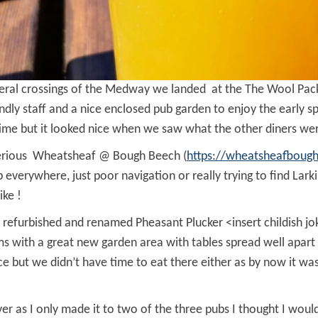
everal crossings of the Medway we landed at the The Wool Pa
iendly staff and a nice enclosed pub garden to enjoy the early 
time but it looked nice when we saw what the other diners we
sterious Wheatsheaf @ Bough Beech (
https://wheatsheafboug
p everywhere, just poor navigation or really trying to find La
ike !
refurbished and renamed Pheasant Plucker <insert childish jok
eems with a great new garden area with tables spread well apar
ice but we didn’t have time to eat there either as by now it 
 as I only made it to two of the three pubs I thought I woul