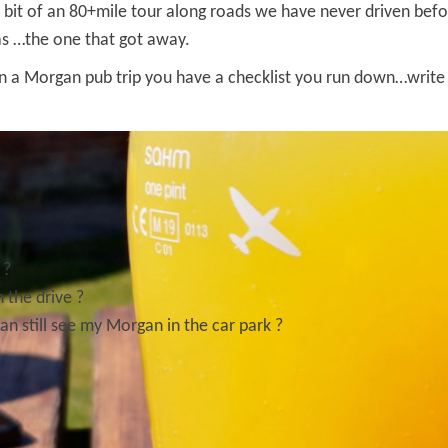
 a bit of an 80+mile tour along roads we have never driven be
was …the one that got away.
n a Morgan pub trip you have a checklist you run down…write d
 ?
 the drive ?
can still see my Morgan in the car park ?