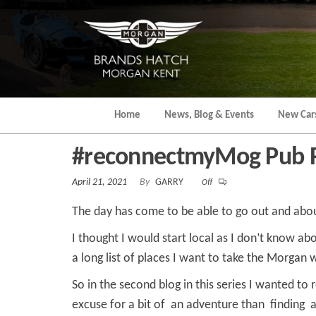
Skip
to
the
content
Home
News, Blog & Events
New Car
#reconnectmyMog Pub 
April 21, 2021
By
GARRY
Off
The day has come to be able to go out and abo
I thought I would start local as I don’t know ab
a long list of places I want to take the Morgan 
So in the second blog in this series I wanted to
excuse for a bit of an adventure than finding