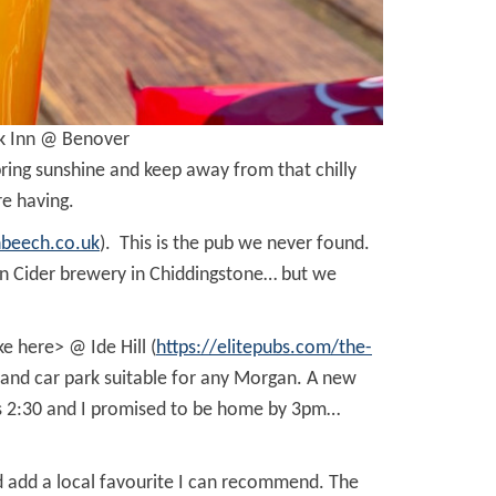
ck Inn @ Benover
spring sunshine and keep away from that chilly
re having.
hbeech.co.uk
). This is the pub we never found.
rkin Cider brewery in Chiddingstone… but we
e here> @ Ide Hill (
https://elitepubs.com/the-
t and car park suitable for any Morgan. A new
was 2:30 and I promised to be home by 3pm…
d add a local favourite I can recommend. The