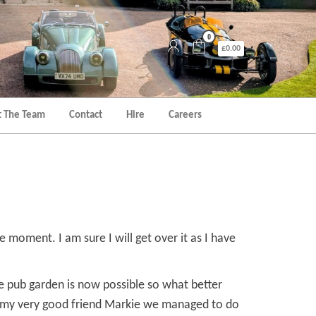
0
£0.00
 The Team
Contact
Hire
Careers
e moment. I am sure I will get over it as I have
the pub garden is now possible so what better
th my very good friend Markie we managed to do