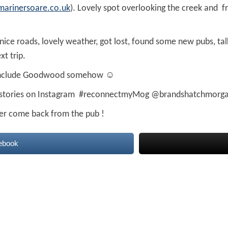
marinersoare.co.uk
). Lovely spot overlooking the creek and f
nice roads, lovely weather, got lost, found some new pubs, tal
xt trip.
ht include Goodwood somehow ☺
 stories on Instagram #reconnectmyMog @brandshatchmorg
er come back from the pub !
ebook