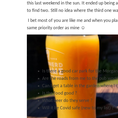
this last weekend in the sun. It ended up being
to find two. Still no idea where the third one 
I bet most of you are like me and when you pla
same priority order as mine ☺
Is there a good car park for the Morgan
Are the roads from me to the pub worth
Can I get a table in the garden where I 
Is the food good ?
What beer do they serve ?
Will it be Covid safe (new to my list) ?