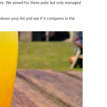
fore. We aimed for three pubs but only managed
own your list and see if it compares in the