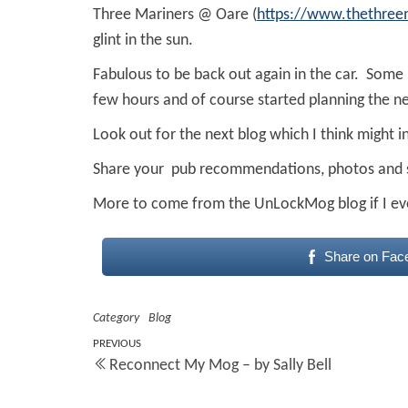
Three Mariners @ Oare (
https://www.thethree
glint in the sun.
Fabulous to be back out again in the car. Some 
few hours and of course started planning the ne
Look out for the next blog which I think mig
Share your pub recommendations, photos and
More to come from the UnLockMog blog if I ev
Share on Fac
Category
Blog
Post
Previous
PREVIOUS
Reconnect My Mog – by Sally Bell
Post
navigation