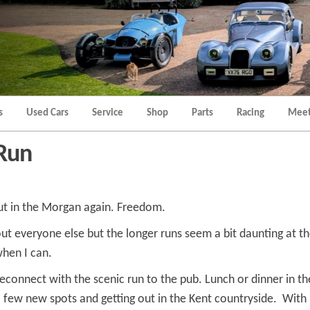
Morgan
Brands
Hatch
Kent
Morgan
Kent
s
Used Cars
Service
Shop
Parts
Racing
Meet
Run
ut in the Morgan again. Freedom.
out everyone else but the longer runs seem a bit daunting at th
when I can.
 reconnect with the scenic run to the pub. Lunch or dinner in 
 a few new spots and getting out in the Kent countryside. Wi