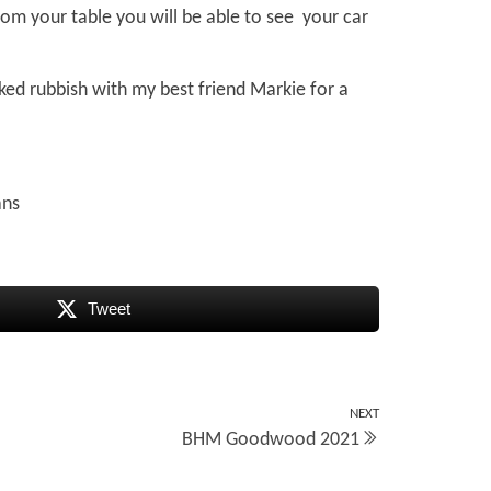
rom your table you will be able to see your car
ked rubbish with my best friend Markie for a
ans
Tweet
NEXT
Next
BHM Goodwood 2021
Post