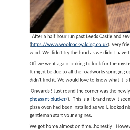
After a half hour run past Leeds Castle and s
(
https://www.woolpackyalding.co.uk
). Very fr
wind. We didn’t try the food as we didn’t have 
Off we went again looking to look for the my
It might be due to all the roadworks springing u
didn’t find it. We would love to know what it is l
Onwards ! Just round the corner was the newly 
pheasant-plucker/
). This is all brand new it s
pizza oven had been installed as well..looked n
gentleman start your engines.
We got home almost on time..honestly ! However