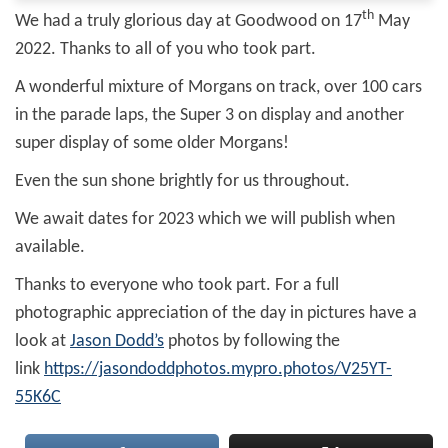
th
We had a truly glorious day at Goodwood on 17
May
2022. Thanks to all of you who took part.
A wonderful mixture of Morgans on track, over 100 cars
in the parade laps, the Super 3 on display and another
super display of some older Morgans!
Even the sun shone brightly for us throughout.
We await dates for 2023 which we will publish when
available.
Thanks to everyone who took part. For a full
photographic appreciation of the day in pictures have a
look at
Jason Dodd’s
photos by following the
link
https://jasondoddphotos.mypro.photos/V25YT-
55K6C