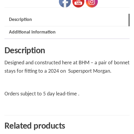
Morgan
Supersport
Description
quantity
Additional information
Description
Designed and constructed here at BHM – a pair of bonnet
stays for fitting to a 2024 on Supersport Morgan.
Orders subject to 5 day lead-time .
Related products