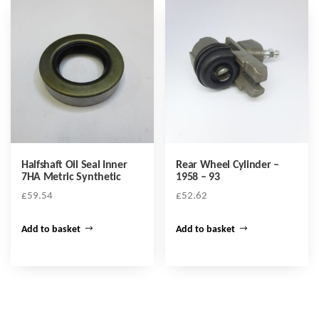
Halfshaft Oil Seal Inner
Rear Wheel Cylinder –
7HA Metric Synthetic
1958 – 93
£
59.54
£
52.62
Add to basket
Add to basket