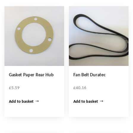
Gasket Paper Rear Hub
Fan Belt Duratec
£
5.59
£
40.16
Add to basket
Add to basket