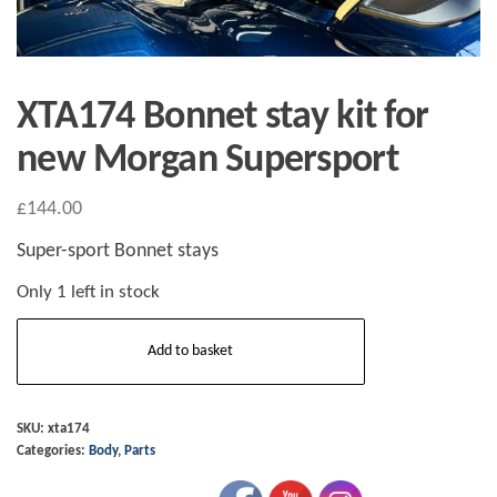
XTA174 Bonnet stay kit for
new Morgan Supersport
£
144.00
Super-sport Bonnet stays
Only 1 left in stock
XTA174
Add to basket
Bonnet
stay
kit
SKU:
xta174
Categories:
Body
,
Parts
for
new