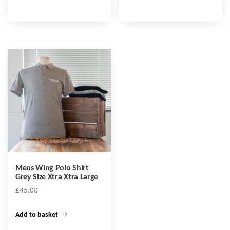
Mens Wing Polo Shirt
Grey Size Xtra Xtra Large
£
45.00
Add to basket