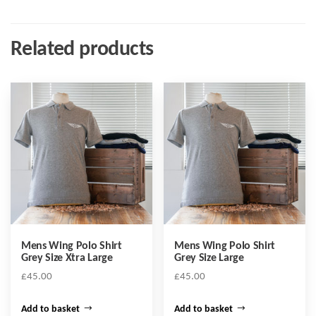
Related products
Mens Wing Polo Shirt
Mens Wing Polo Shirt
Grey Size Xtra Large
Grey Size Large
£
45.00
£
45.00
Add to basket
Add to basket