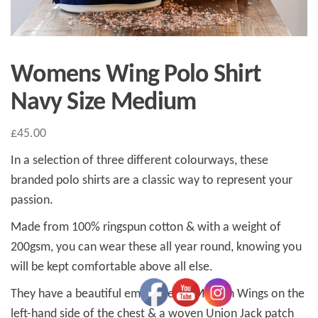
Womens Wing Polo Shirt
Navy Size Medium
£
45.00
In a selection of three different colourways, these
branded polo shirts are a classic way to represent your
passion.
Made from 100% ringspun cotton & with a weight of
200gsm, you can wear these all year round, knowing you
will be kept comfortable above all else.
They have a beautiful embroidered Morgan Wings on the
left-hand side of the chest & a woven Union Jack patch