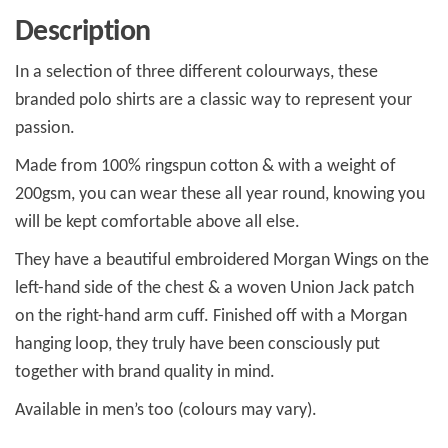
Description
In a selection of three different colourways, these
branded polo shirts are a classic way to represent your
passion.
Made from 100% ringspun cotton & with a weight of
200gsm, you can wear these all year round, knowing you
will be kept comfortable above all else.
They have a beautiful embroidered Morgan Wings on the
left-hand side of the chest & a woven Union Jack patch
on the right-hand arm cuff. Finished off with a Morgan
hanging loop, they truly have been consciously put
together with brand quality in mind.
Available in men’s too (colours may vary).