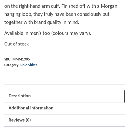
on the right-hand arm cuff. Finished off with a Morgan
hanging loop, they truly have been consciously put
together with brand quality in mind.
Available in men’s too (colours may vary).
Out of stock
SKU:
MMM1985
Category:
Polo Shirts
Description
Additional information
Reviews (0)