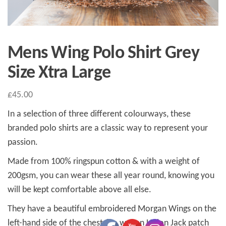
Mens Wing Polo Shirt Grey
Size Xtra Large
£
45.00
In a selection of three different colourways, these
branded polo shirts are a classic way to represent your
passion.
Made from 100% ringspun cotton & with a weight of
200gsm, you can wear these all year round, knowing you
will be kept comfortable above all else.
They have a beautiful embroidered Morgan Wings on the
left-hand side of the chest & a woven Union Jack patch