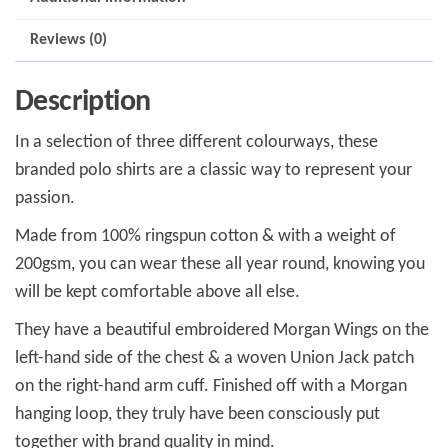
Reviews (0)
Description
In a selection of three different colourways, these
branded polo shirts are a classic way to represent your
passion.
Made from 100% ringspun cotton & with a weight of
200gsm, you can wear these all year round, knowing you
will be kept comfortable above all else.
They have a beautiful embroidered Morgan Wings on the
left-hand side of the chest & a woven Union Jack patch
on the right-hand arm cuff. Finished off with a Morgan
hanging loop, they truly have been consciously put
together with brand quality in mind.