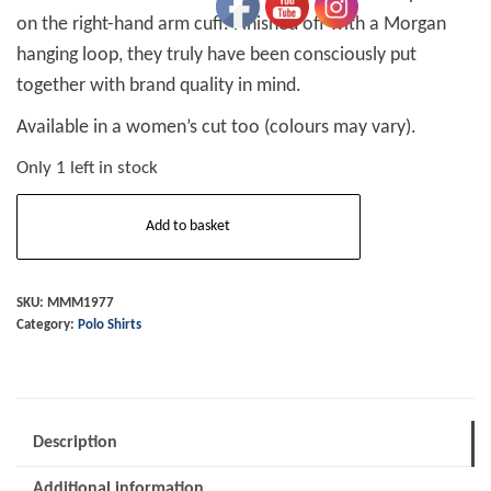
on the right-hand arm cuff. Finished off with a Morgan
hanging loop, they truly have been consciously put
together with brand quality in mind.
Available in a women’s cut too (colours may vary).
Only 1 left in stock
Mens
Add to basket
Wing
Polo
Shirt
SKU:
MMM1977
Category:
Polo Shirts
Grey
Size
Xtra
Large
Description
quantity
Additional information