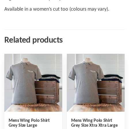
Available in a women’s cut too (colours may vary).
Related products
Mens Wing Polo Shirt
Mens Wing Polo Shirt
Grey Size Large
Grey Size Xtra Xtra Large