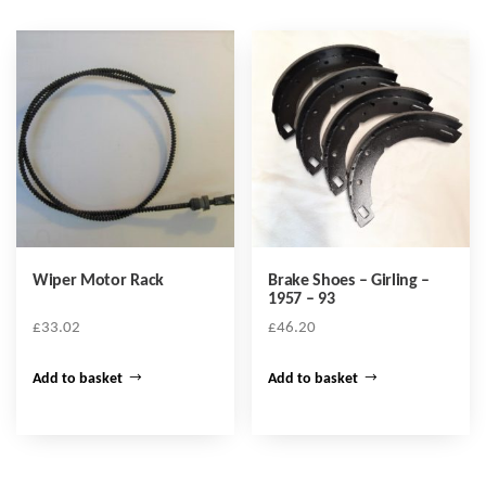
Wiper Motor Rack
Brake Shoes – Girling –
1957 – 93
£
33.02
£
46.20
Add to basket
Add to basket