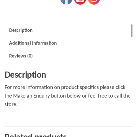
Description
Additional information
Reviews (0)
Description
For more information on product specifics please click
the Make an Enquiry button below or feel free to call the
store.