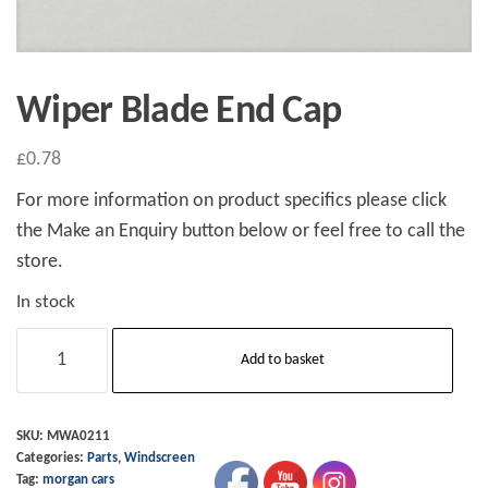
Wiper Blade End Cap
£
0.78
For more information on product specifics please click
the Make an Enquiry button below or feel free to call the
store.
In stock
Wiper
Add to basket
Blade
End
Cap
SKU:
MWA0211
Categories:
Parts
,
Windscreen
quantity
Tag:
morgan cars