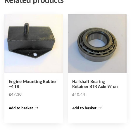
Related products
Engine Mounting Rubber
Halfshaft Bearing
+4 TR
Retainer BTR Axle 97 on
£
47.30
£
40.44
Add to basket
Add to basket