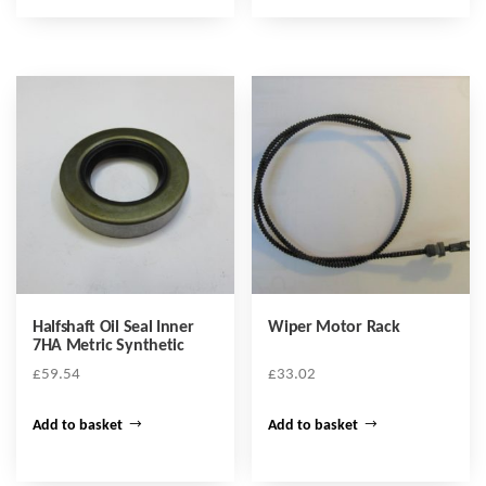
Halfshaft Oil Seal Inner
Wiper Motor Rack
7HA Metric Synthetic
£
59.54
£
33.02
Add to basket
Add to basket