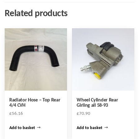
Related products
Radiator Hose – Top Rear
Wheel Cylinder Rear
4/4 CVH
Girling all 58-93
£
56.16
£
70.90
Add to basket
Add to basket