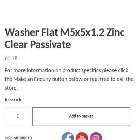
Washer Flat M5x5x1.2 Zinc
Clear Passivate
£
0.78
For more information on product specifics please click
the Make an Enquiry button below or feel free to call the
store.
In stock
Washer
Add to basket
Flat
M5x5x1.2
Zinc
SKU:
MGW0013