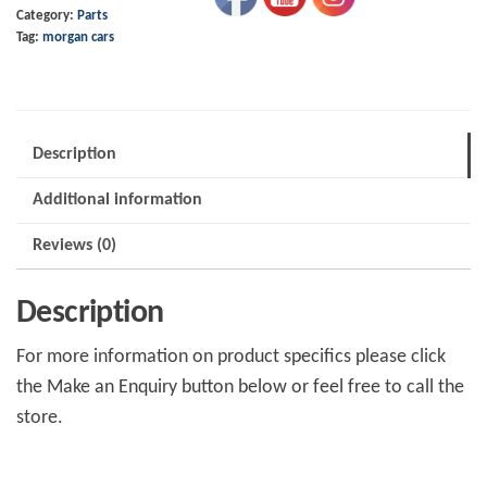
Category:
Parts
Clear
Tag:
morgan cars
Passivate
quantity
Description
Additional information
Reviews (0)
Description
For more information on product specifics please click
the Make an Enquiry button below or feel free to call the
store.