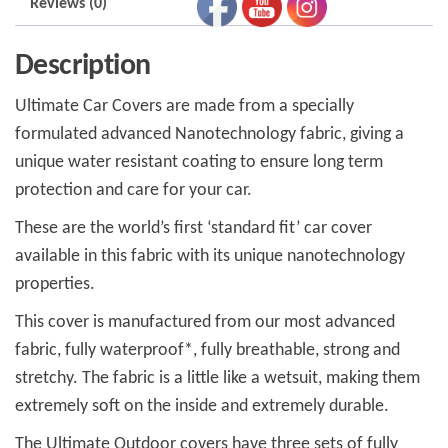
Reviews (0)
Description
Ultimate Car Covers are made from a specially
formulated advanced Nanotechnology fabric, giving a
unique water resistant coating to ensure long term
protection and care for your car.
These are the world’s first ‘standard fit’ car cover
available in this fabric with its unique nanotechnology
properties.
This cover is manufactured from our most advanced
fabric, fully waterproof*, fully breathable, strong and
stretchy. The fabric is a little like a wetsuit, making them
extremely soft on the inside and extremely durable.
The Ultimate Outdoor covers have three sets of fully