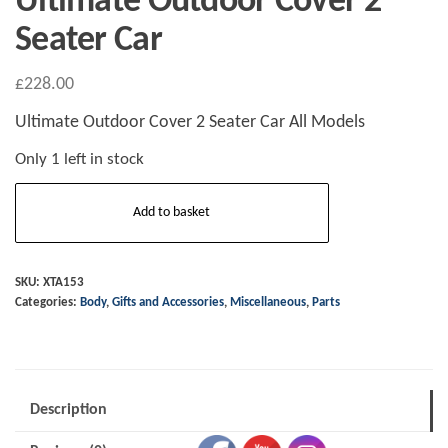
Ultimate Outdoor Cover 2
Seater Car
£
228.00
Ultimate Outdoor Cover 2 Seater Car All Models
Only 1 left in stock
Ultimate
Add to basket
Outdoor
Cover
2
SKU:
XTA153
Categories:
Body
,
Gifts and Accessories
,
Miscellaneous
,
Parts
Seater
Car
quantity
Description