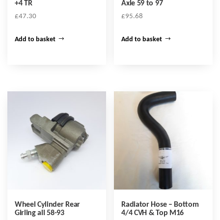
+4 TR
Axle 59 to 97
£
47.30
£
95.68
Add to basket
Add to basket
Wheel Cylinder Rear
Radiator Hose – Bottom
Girling all 58-93
4/4 CVH & Top M16