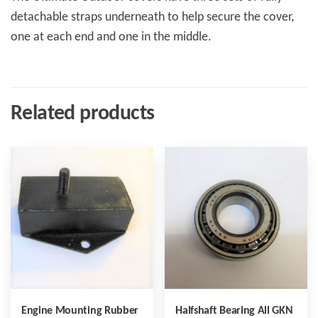
detachable straps underneath to help secure the cover,
one at each end and one in the middle.
Related products
Engine Mounting Rubber
Halfshaft Bearing All GKN