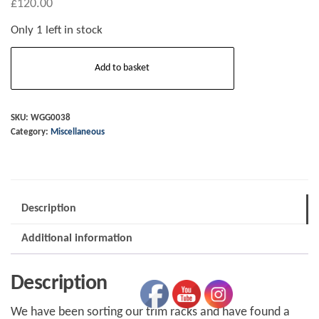
£
120.00
Only 1 left in stock
Tonneau
Add to basket
-
short
door
SKU:
WGG0038
Category:
Miscellaneous
-
blue
everflex
(
Description
new
old
Additional information
stock)
quantity
Description
We have been sorting our trim racks and have found a