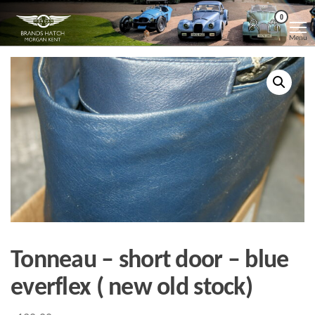
Skip
Morgan
Brands
0
Hatch
to
Kent
Morgan
Menu
Kent
the
content
Tonneau – short door – blue
everflex ( new old stock)