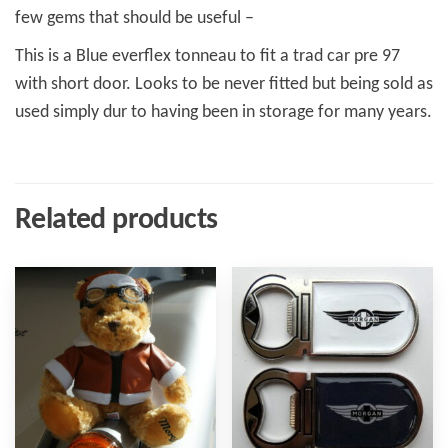
few gems that should be useful –
This is a Blue everflex tonneau to fit a trad car pre 97
with short door. Looks to be never fitted but being sold as
used simply dur to having been in storage for many years.
Related products