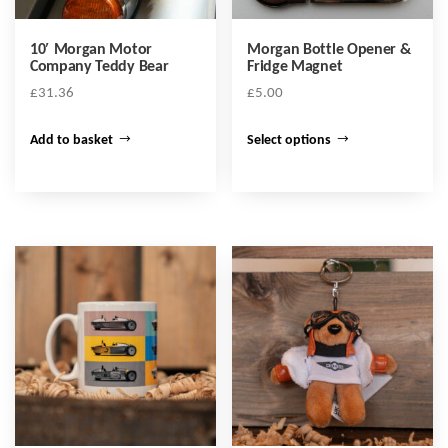
10′ Morgan Motor
Morgan Bottle Opener &
Company Teddy Bear
Fridge Magnet
£
31.36
£
5.00
This
Add to basket
Select options
product
has
multiple
variants.
The
options
may
be
chosen
on
the