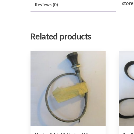
store
Reviews (0)
Related products