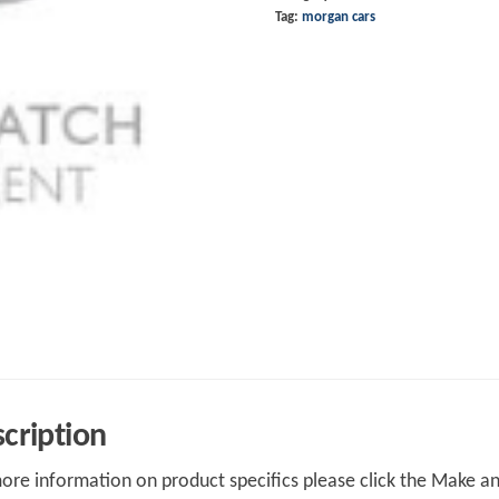
Tag:
morgan cars
cription
ore information on product specifics please click the Make an 