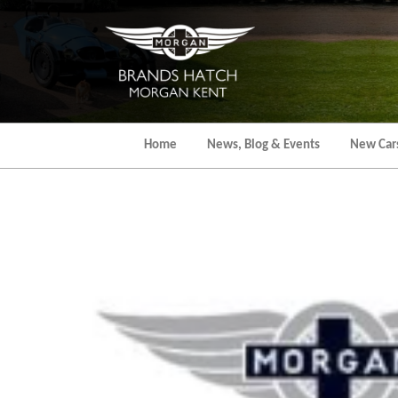
Skip
to
the
content
Home
News, Blog & Events
New Car