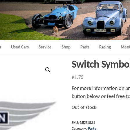
Morgan
Brands
Hatch
Kent
Morgan
Kent
s
Used Cars
Service
Shop
Parts
Racing
Meet
Switch Symbol
£
1.75
For more information on pro
button below or feel free to
Out of stock
SKU:
MDE1531
Category:
Parts