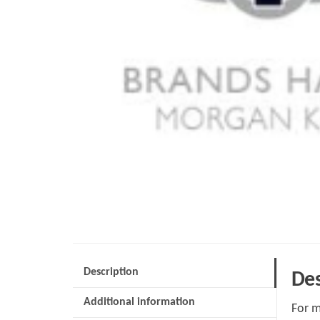
Description
Des
Additional information
For m