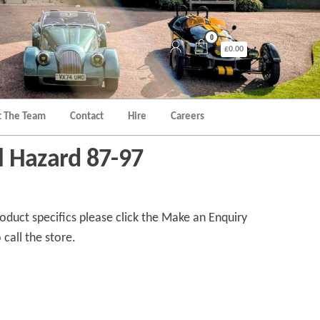
0
£0.00
 The Team
Contact
Hire
Careers
 Hazard 87-97
duct specifics please click the Make an Enquiry
 call the store.