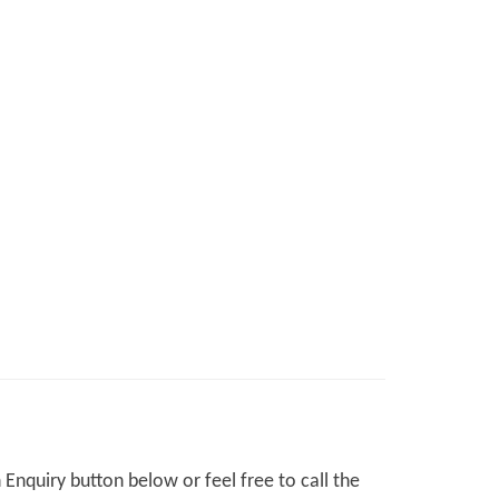
Enquiry button below or feel free to call the