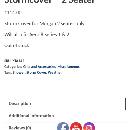
Stormcover – 2 Seater
£
114.00
Storm Cover for Morgan 2 seater only
Will also fit Aero 8 Series 1 & 2.
Out of stock
SKU:
XTA142
Categories:
Gifts and Accessories
,
Miscellaneous
Tags:
Shower
,
Storm Cover
,
Weather
Description
Additional information
Reviews (0)