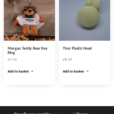
Morgan Teddy Bear Key
Thor Plastic Head
Ring
£
7.50
£
8.39
Add to basket
Add to basket