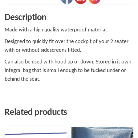
Description
Made with a high quality waterproof material.
Designed to quickly fit over the cockpit of your 2 seater
with or without sidescreens fitted.
Can also be used with hood up or down. Stored in it own
integral bag that is small enough to be tucked under or
behind the seat.
Related products