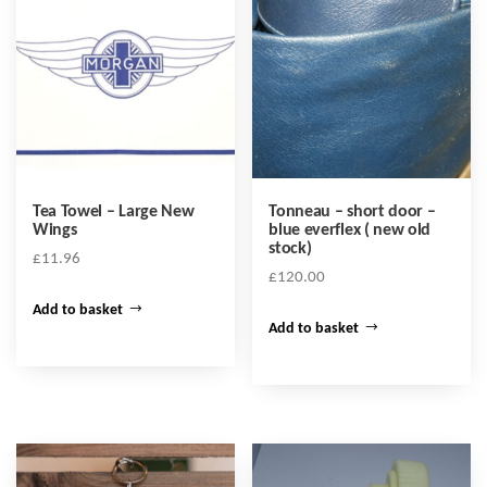
Tea Towel – Large New
Tonneau – short door –
Wings
blue everflex ( new old
stock)
£
11.96
£
120.00
Add to basket
Add to basket