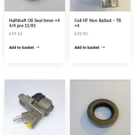
Halfshaft Oil Seal Inner +4
Coil HT Non Ballast – TR
4/4 pre 12/81
+4
£
19.12
£
32.92
Add to basket
Add to basket