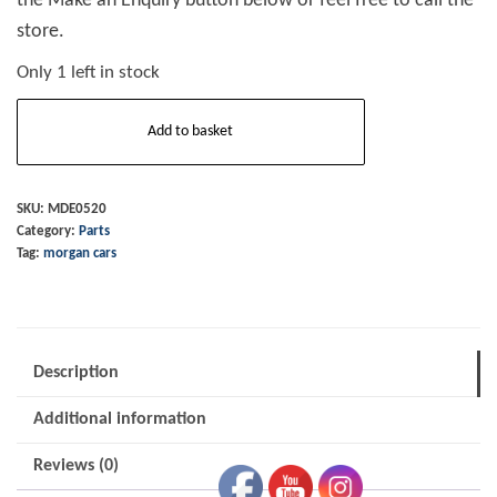
the Make an Enquiry button below or feel free to call the
store.
Only 1 left in stock
Speedo
Add to basket
Cable
4/4
1975
SKU:
MDE0520
Category:
Parts
to
Tag:
morgan cars
1977
quantity
Description
Additional information
Reviews (0)