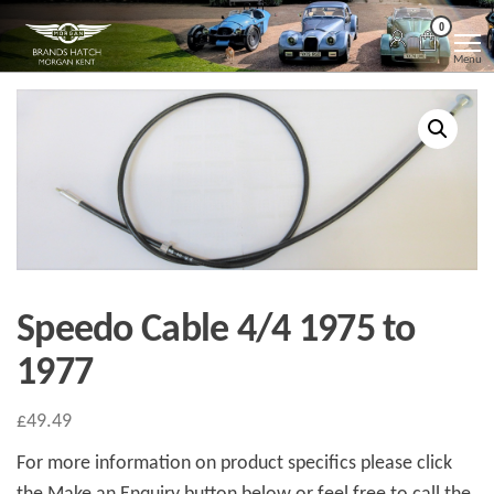
Skip
Morgan
Brands
0
Hatch
to
Kent
Morgan
Menu
Kent
the
content
Speedo Cable 4/4 1975 to
1977
£
49.49
For more information on product specifics please click