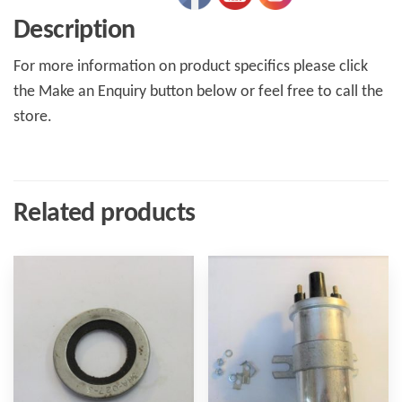
Description
For more information on product specifics please click
the Make an Enquiry button below or feel free to call the
store.
Related products