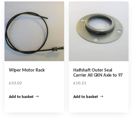
Wiper Motor Rack
Halfshaft Outer Seal
Carrier All GKN Axle to 97
£
33.02
£
10.21
Add to basket
Add to basket