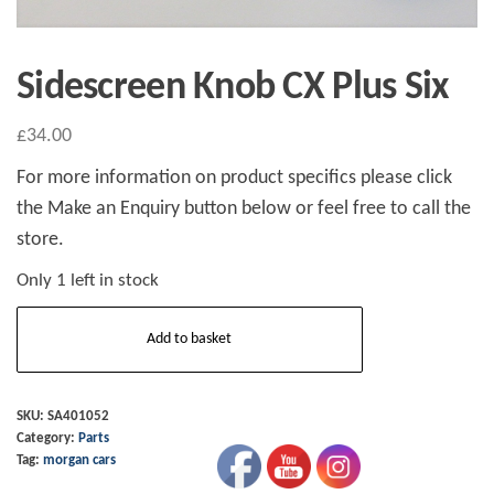
Sidescreen Knob CX Plus Six
£
34.00
For more information on product specifics please click
the Make an Enquiry button below or feel free to call the
store.
Only 1 left in stock
Sidescreen
Add to basket
Knob
CX
Plus
SKU:
SA401052
Category:
Parts
Six
Tag:
morgan cars
quantity