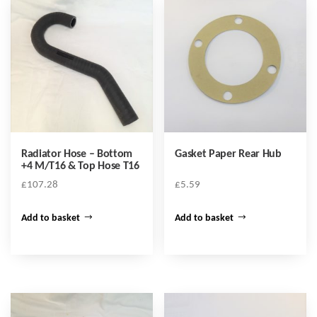
Radiator Hose – Bottom
Gasket Paper Rear Hub
+4 M/T16 & Top Hose T16
£
107.28
£
5.59
Add to basket
Add to basket