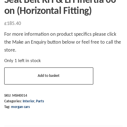
Seat Belt RH & LH Inertia 06
on (Horizontal Fitting)
£
185.40
For more information on product specifics please click
the Make an Enquiry button below or feel free to call the
store.
Only 1 left in stock
Seat
Add to basket
Belt
RH
&
SKU:
MSH0014
Categories:
Interior
,
Parts
LH
Tag:
morgan cars
Inertia
06
on