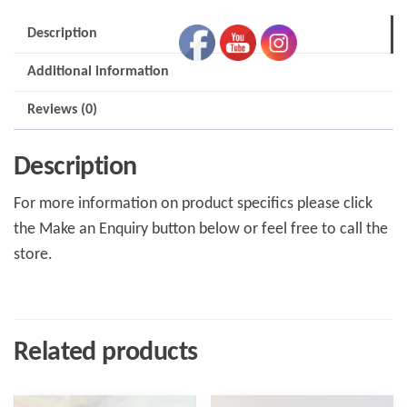
(Horizontal
Description
Fitting)
Additional information
quantity
Reviews (0)
Description
For more information on product specifics please click
the Make an Enquiry button below or feel free to call the
store.
Related products