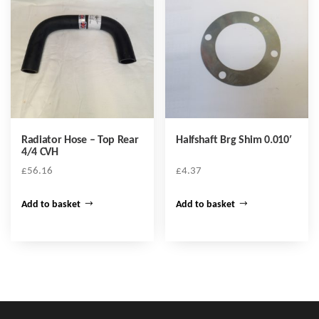
Radiator Hose – Top Rear
Halfshaft Brg Shim 0.010′
4/4 CVH
£
56.16
£
4.37
Add to basket
Add to basket