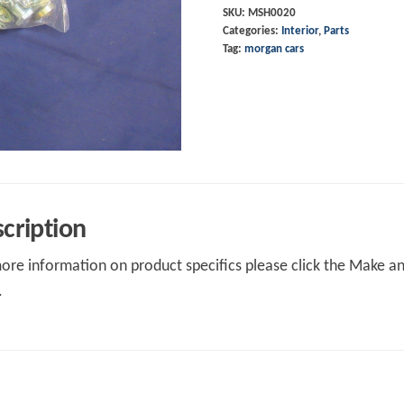
SKU:
MSH0020
Categories:
Interior
,
Parts
Tag:
morgan cars
cription
ore information on product specifics please click the Make an 
.