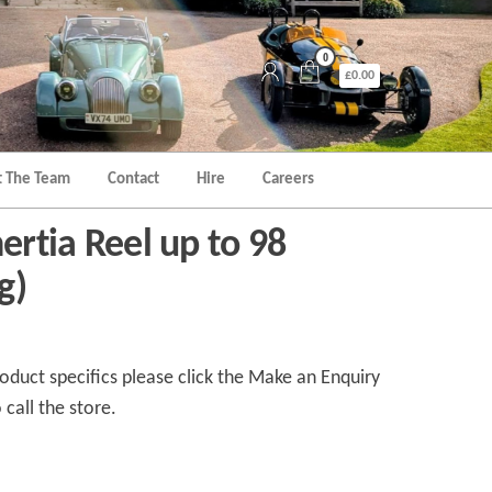
0
£0.00
 The Team
Contact
Hire
Careers
nertia Reel up to 98
g)
duct specifics please click the Make an Enquiry
 call the store.