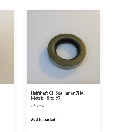
Halfshaft Oil Seal Inner 7HA
Metric +8 to 97
£
83.54
Add to basket