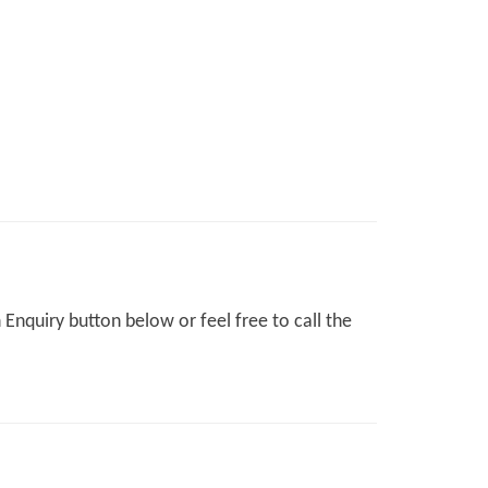
Enquiry button below or feel free to call the