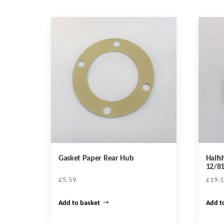
Gasket Paper Rear Hub
Halfs
12/8
£
5.59
£
19.
Add to basket
Add t