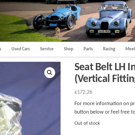
Morgan
Brands
Hatch
Kent
Morgan
Kent
s
Used Cars
Service
Shop
Parts
Racing
Meet
Seat Belt LH I
(Vertical Fittin
£
172.26
For more information on pro
button below or feel free to
Out of stock