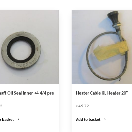
haft Oil Seal Inner +4 4/4 pre
Heater Cable KL Heater 20″
1
12
£
46.72
o basket
Add to basket