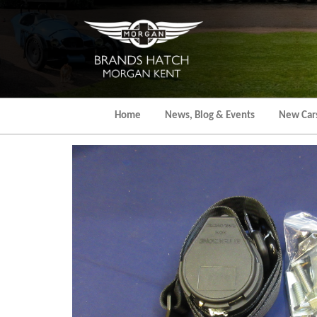
Skip
to
the
content
Home
News, Blog & Events
New Car