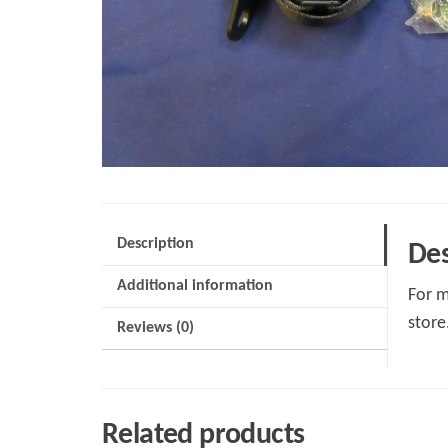
Description
Des
Additional information
For m
store
Reviews (0)
Related products