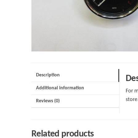
Description
Des
Additional information
For m
store
Reviews (0)
Related products