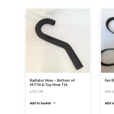
Radiator Hose – Bottom +4
Fan B
M/T16 & Top Hose T16
£
107.28
£
40.
Add to basket
Add t