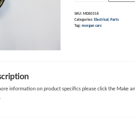
+4
4/4
SKU:
MDE0316
Categories:
Electrical
,
Parts
10/07
Tag:
morgan cars
on
quantity
cription
ore information on product specifics please click the Make an 
.