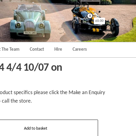
0
£0.00
 The Team
Contact
Hire
Careers
4 4/4 10/07 on
duct specifics please click the Make an Enquiry
 call the store.
Add to basket