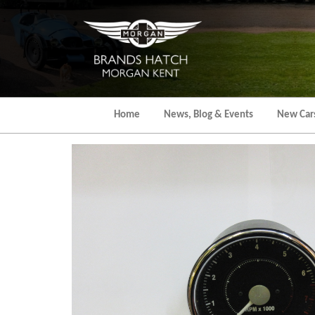
Skip
to
the
content
Home
News, Blog & Events
New Car