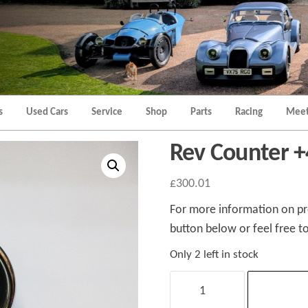
Morgan
Brands
Hatch
Kent
Morgan
Kent
s
Used Cars
Service
Shop
Parts
Racing
Meet
Rev Counter +
£
300.01
For more information on pro
button below or feel free to
Only 2 left in stock
Rev
Counter