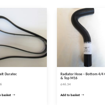
elt Duratec
Radiator Hose – Bottom 4/4
& Top M16
16
£
46.34
o basket
Add to basket