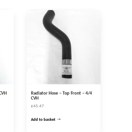
 CVH
Radiator Hose – Top Front – 4/4
CVH
£
45.47
Add to basket