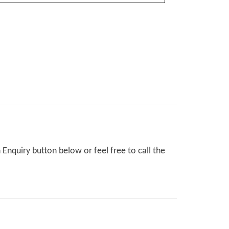
Enquiry button below or feel free to call the