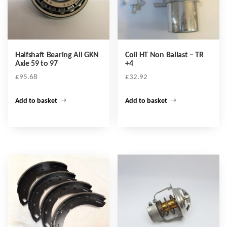
Halfshaft Bearing All GKN
Coil HT Non Ballast – TR
Axle 59 to 97
+4
£
95.68
£
32.92
Add to basket
Add to basket