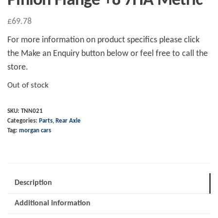
Pinion Flange +8 7HA Metric
£
69.78
For more information on product specifics please click
the Make an Enquiry button below or feel free to call the
store.
Out of stock
SKU:
TNN021
Categories:
Parts
,
Rear Axle
Tag:
morgan cars
Description
Additional information