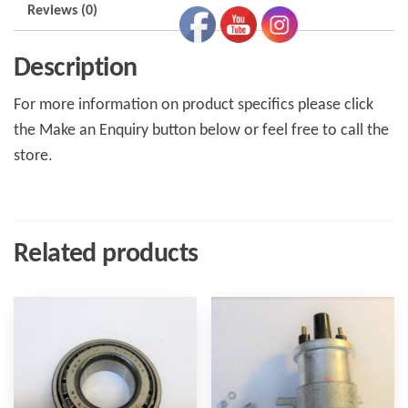
Reviews (0)
Description
For more information on product specifics please click
the Make an Enquiry button below or feel free to call the
store.
Related products