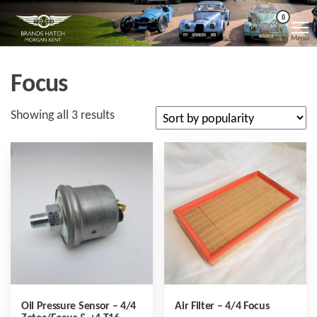
Skip
Morgan
Brands
0
Hatch
to
Kent
Morgan
Menu
Kent
the
content
Focus
Sorted
Showing all 3 results
by
popularity
Oil Pressure Sensor – 4/4
Air Filter – 4/4 Focus