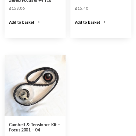
Zetec/Focus & +4 T16
£
153.06
£
15.40
Add to basket
Add to basket
Cambelt & Tensioner Kit –
Focus 2001 – 04