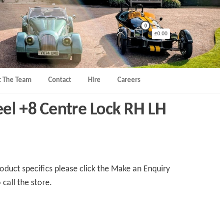
0
£0.00
 The Team
Contact
Hire
Careers
el +8 Centre Lock RH LH
duct specifics please click the Make an Enquiry
 call the store.