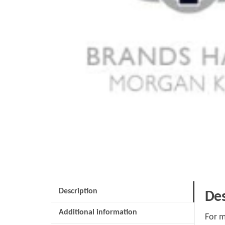
Description
Des
Additional information
For m