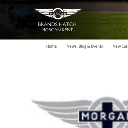
Skip
to
the
content
Home
News, Blog & Events
New Car