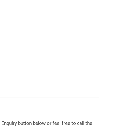
Enquiry button below or feel free to call the