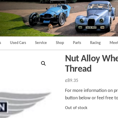
Morgan
Brands
Hatch
Kent
Morgan
Kent
s
Used Cars
Service
Shop
Parts
Racing
Meet
Nut Alloy Whe
Thread
£
89.35
For more information on pro
button below or feel free to
Out of stock