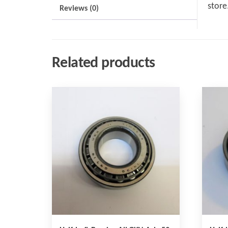
store
Reviews (0)
Related products