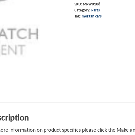
SKU:
MRW0108
Category:
Parts
Tag:
morgan cars
cription
ore information on product specifics please click the Make an 