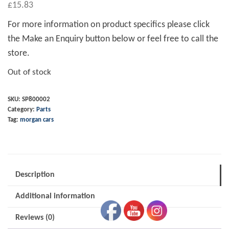
£
15.83
For more information on product specifics please click
the Make an Enquiry button below or feel free to call the
store.
Out of stock
SKU:
SP800002
Category:
Parts
Tag:
morgan cars
Description
Additional information
Reviews (0)