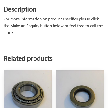
Description
For more information on product specifics please click
the Make an Enquiry button below or feel free to call the
store.
Related products