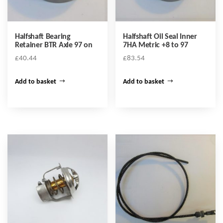
Halfshaft Bearing
Halfshaft Oil Seal Inner
Retainer BTR Axle 97 on
7HA Metric +8 to 97
£
40.44
£
83.54
Add to basket
Add to basket