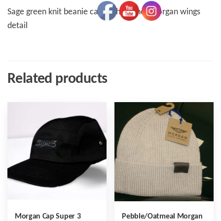
Sage green knit beanie cap with leather Morgan wings
detail
Related products
Morgan Cap Super 3
Pebble/Oatmeal Morgan