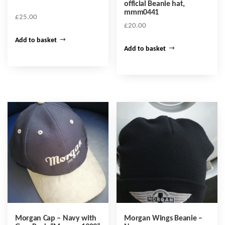
official Beanie hat,
mmm0441
£
25.00
£
20.00
Add to basket
Add to basket
Morgan Cap – Navy with
Morgan Wings Beanie –