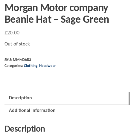
Morgan Motor company
Beanie Hat – Sage Green
£
20.00
Out of stock
SKU:
MMM0683
Categories:
Clothing
,
Headwear
Description
Additional information
Description