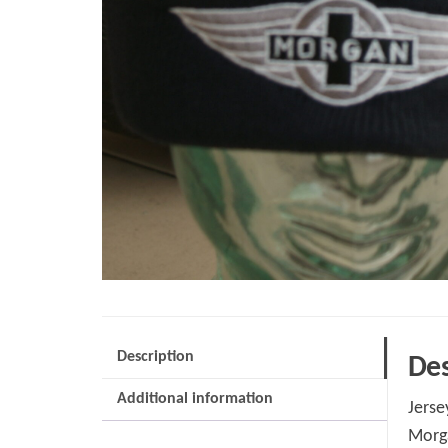
Description
Des
Additional information
Jerse
Morga