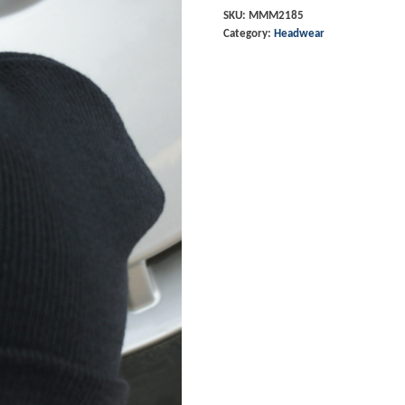
-
SKU:
MMM2185
Category:
Headwear
Navy
quantity