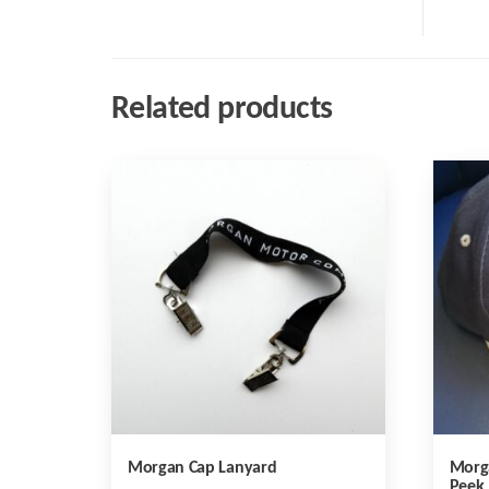
Related products
Morgan Cap Lanyard
Morg
Peek 