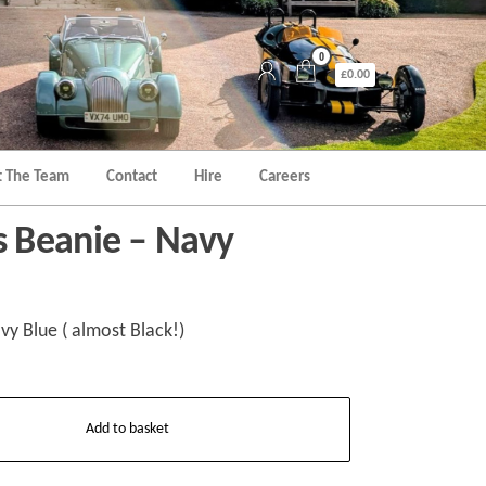
0
£0.00
 The Team
Contact
Hire
Careers
 Beanie – Navy
y Blue ( almost Black!)
Add to basket