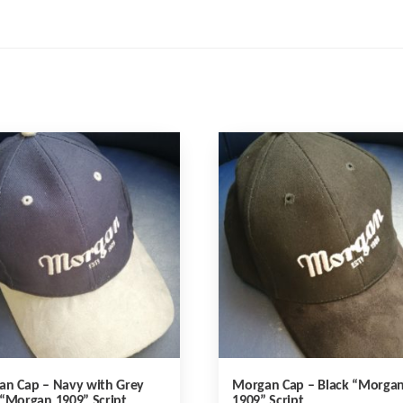
an Cap – Navy with Grey
Morgan Cap – Black “Morga
“Morgan 1909” Script
1909” Script