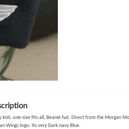
cription
y knit, one-size fits all, Beanie hat. Direct from the Morgan M
n Wings logo. Its very Dark navy Blue.