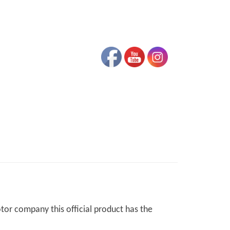
otor company this official product has the