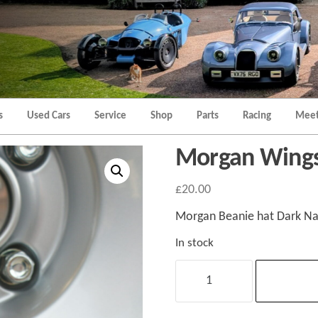
Morgan
Brands
Hatch
Kent
Morgan
Kent
s
Used Cars
Service
Shop
Parts
Racing
Meet
Morgan Wings
£
20.00
Morgan Beanie hat Dark Nav
In stock
Morgan
Wings
Beanie