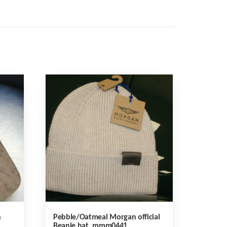
n
Pebble/Oatmeal Morgan official
Beanie hat, mmm0441