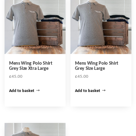
Mens Wing Polo Shirt
Mens Wing Polo Shirt
Grey Size Xtra Large
Grey Size Large
£
45.00
£
45.00
Add to basket
Add to basket