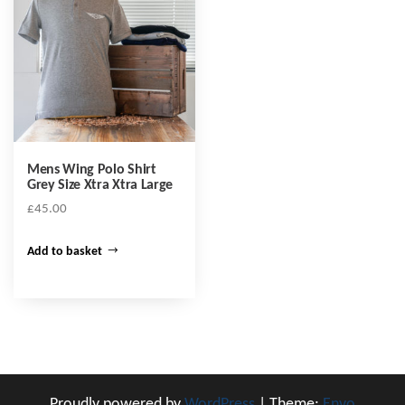
Mens Wing Polo Shirt
Grey Size Xtra Xtra Large
£
45.00
Add to basket
Proudly powered by
WordPress
|
Theme:
Envo