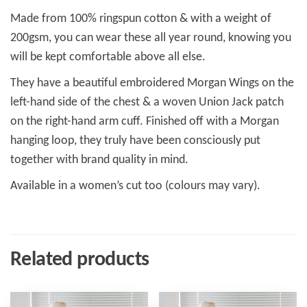
Made from 100% ringspun cotton & with a weight of
200gsm, you can wear these all year round, knowing you
will be kept comfortable above all else.
They have a beautiful embroidered Morgan Wings on the
left-hand side of the chest & a woven Union Jack patch
on the right-hand arm cuff. Finished off with a Morgan
hanging loop, they truly have been consciously put
together with brand quality in mind.
Available in a women’s cut too (colours may vary).
Related products