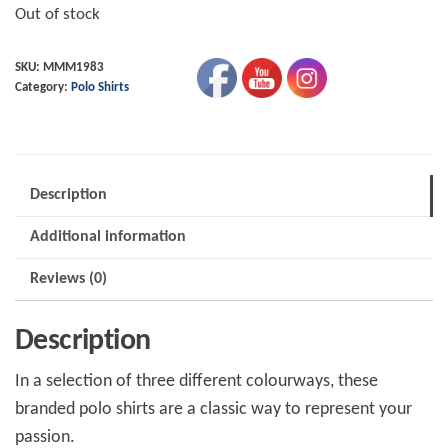
Out of stock
SKU:
MMM1983
Category:
Polo Shirts
Description
Additional information
Reviews (0)
Description
In a selection of three different colourways, these
branded polo shirts are a classic way to represent your
passion.