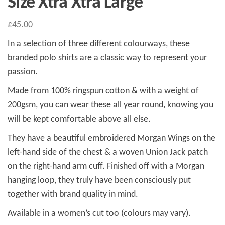
Size Xtra Xtra Large
£
45.00
In a selection of three different colourways, these
branded polo shirts are a classic way to represent your
passion.
Made from 100% ringspun cotton & with a weight of
200gsm, you can wear these all year round, knowing you
will be kept comfortable above all else.
They have a beautiful embroidered Morgan Wings on the
left-hand side of the chest & a woven Union Jack patch
on the right-hand arm cuff. Finished off with a Morgan
hanging loop, they truly have been consciously put
together with brand quality in mind.
Available in a women’s cut too (colours may vary).