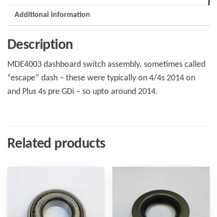
+4
Additional information
to
2014
Description
quantity
MDE4003 dashboard switch assembly. sometimes called
“escape” dash – these were typically on 4/4s 2014 on
and Plus 4s pre GDi – so upto around 2014.
Related products