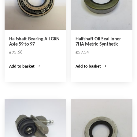
Halfshaft Bearing All GKN
Halfshaft Oil Seal Inner
Axle 59 to 97
7HA Metric Synthetic
£
95.68
£
59.54
Add to basket
Add to basket