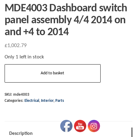
MDE4003 Dashboard switch
panel assembly 4/4 2014 on
and +4 to 2014
£
1,002.79
Only 1 left in stock
MDE4003
Add to basket
Dashboard
switch
panel
SKU:
mde4003
Categories:
Electrical
,
Interior
,
Parts
assembly
4/4
2014
on
Description
and