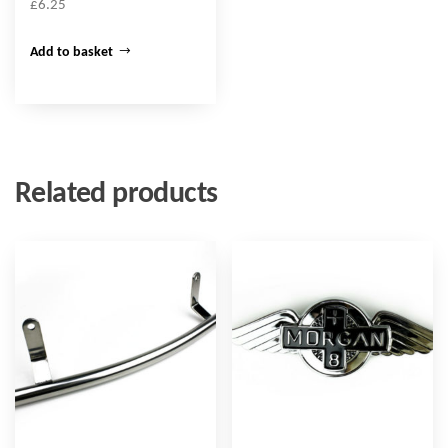
£
6.25
Add to basket
Related products