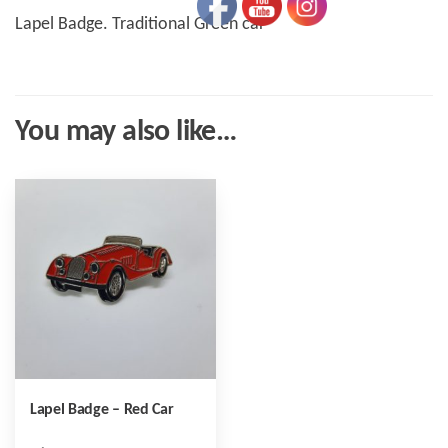
Lapel Badge. Traditional Green car
You may also like…
Lapel Badge – Red Car