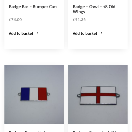
Badge Bar – Bumper Cars
Badge – Cowl – +8 Old
Wings
£
78.00
£
91.36
Add to basket
Add to basket