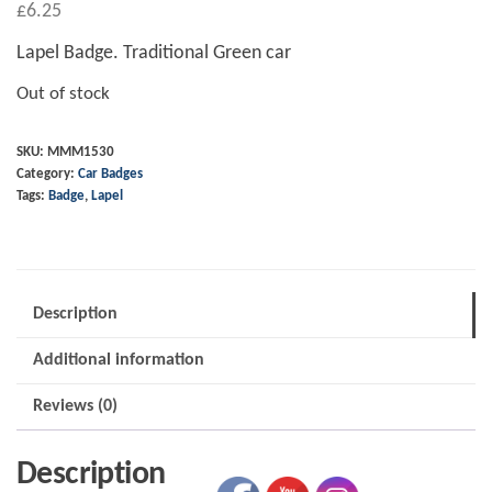
£
6.25
Lapel Badge. Traditional Green car
Out of stock
SKU:
MMM1530
Category:
Car Badges
Tags:
Badge
,
Lapel
Description
Additional information
Reviews (0)
Description